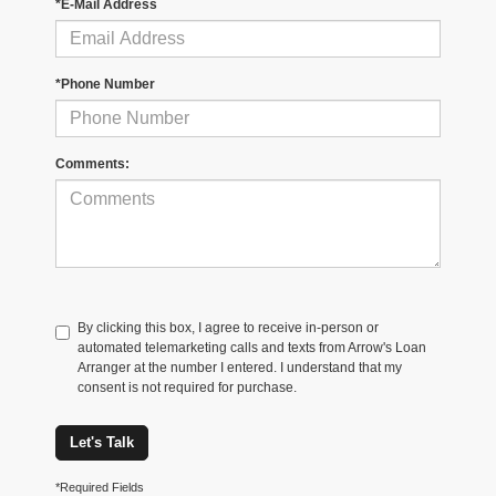
*E-Mail Address
*Phone Number
Comments:
By clicking this box, I agree to receive in-person or
automated telemarketing calls and texts from Arrow's Loan
Arranger at the number I entered. I understand that my
consent is not required for purchase.
Let's Talk
*Required Fields