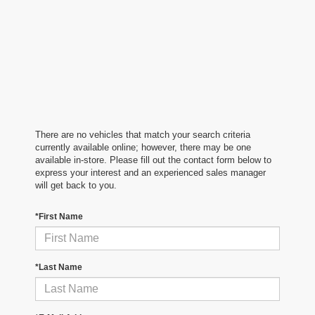
There are no vehicles that match your search criteria
currently available online; however, there may be one
available in-store. Please fill out the contact form below to
express your interest and an experienced sales manager
will get back to you.
*First Name
*Last Name