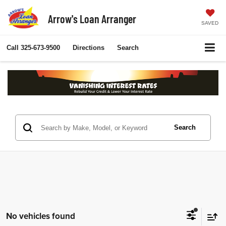
Arrow's Loan Arranger
SAVED
Call
325-673-9500
Directions
Search
Search
No vehicles found