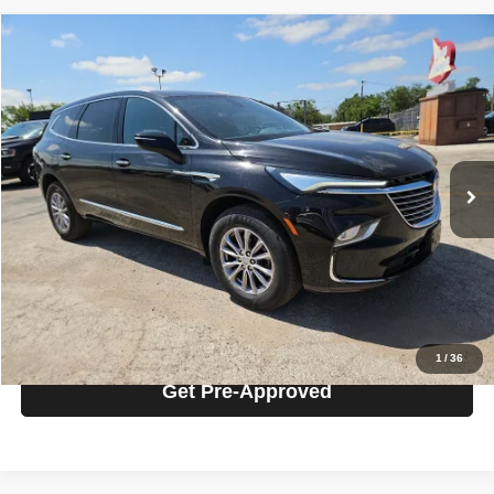
Compare Vehicle
2024
Buick Enclave
Premium Group
$32,125
PRICE
VIN:
5GAERCKW1RJ116525
Stock:
5P16525
Model:
4NC56
Less
52,834 mi
Ext.
Int.
Retail Price
$31,900
Documentation Fee
$225
Today's Price
$32,125
Click To Call
Get Today's Price
1
/
36
Get Pre-Approved