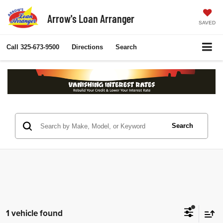
Arrow's Loan Arranger
SAVED
Call
325-673-9500
Directions
Search
Search
1 vehicle found