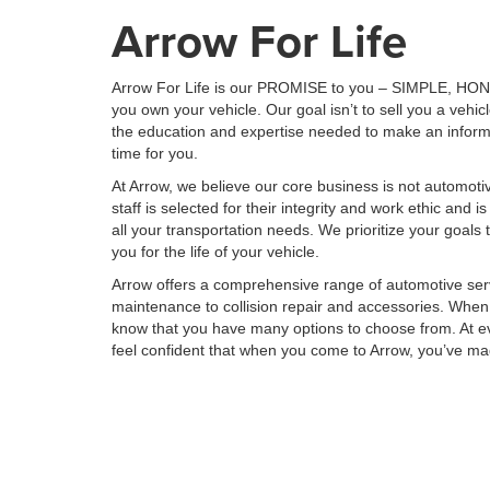
Arrow For Life
Arrow For Life is our PROMISE to you – SIMPLE, HONE
you own your vehicle. Our goal isn’t to sell you a vehic
the education and expertise needed to make an inform
time for you.
At Arrow, we believe our core business is not automoti
staff is selected for their integrity and work ethic and is
all your transportation needs. We prioritize your goals t
you for the life of your vehicle.
Arrow offers a comprehensive range of automotive ser
maintenance to collision repair and accessories. When 
know that you have many options to choose from. At ev
feel confident that when you come to Arrow, you’ve m