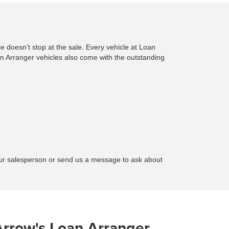
e doesn’t stop at the sale. Every vehicle at Loan
 Arranger vehicles also come with the outstanding
your salesperson or send us a message to ask about
Arrow's Loan Arranger