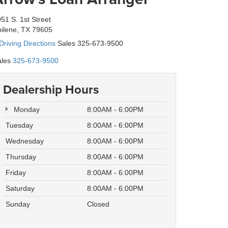
51 S. 1st Street
ilene, TX 79605
Driving Directions
Sales 325-673-9500
les
325-673-9500
Dealership Hours
Monday
8:00AM - 6:00PM
Tuesday
8:00AM - 6:00PM
Wednesday
8:00AM - 6:00PM
Thursday
8:00AM - 6:00PM
Friday
8:00AM - 6:00PM
Saturday
8:00AM - 6:00PM
Sunday
Closed