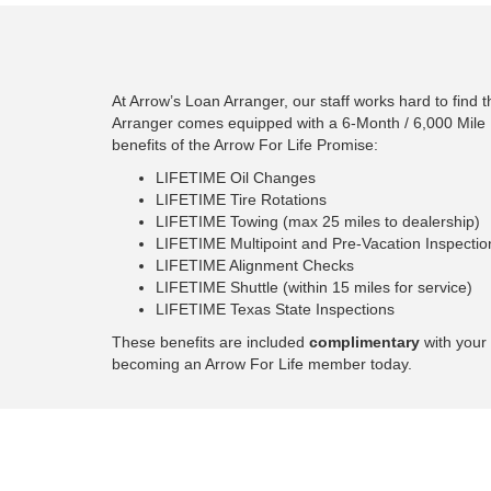
At Arrow’s Loan Arranger, our staff works hard to find 
Arranger comes equipped with a 6-Month / 6,000 Mile 
benefits of the Arrow For Life Promise:
LIFETIME Oil Changes
LIFETIME Tire Rotations
LIFETIME Towing (max 25 miles to dealership)
LIFETIME Multipoint and Pre-Vacation Inspectio
LIFETIME Alignment Checks
LIFETIME Shuttle (within 15 miles for service)
LIFETIME Texas State Inspections
These benefits are included
complimentary
with your 
becoming an Arrow For Life member today.