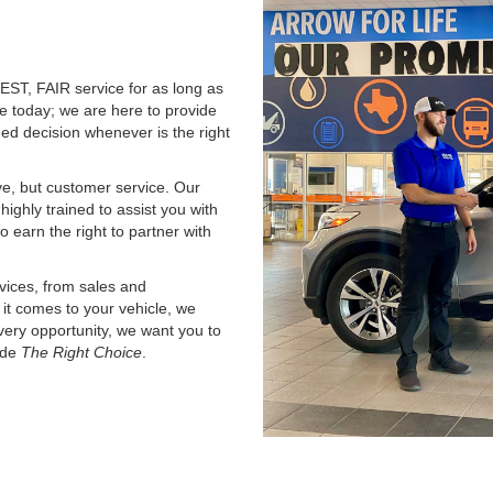
ST, FAIR service for as long as
le today; we are here to provide
ed decision whenever is the right
ve, but customer service. Our
 highly trained to assist you with
o earn the right to partner with
vices, from sales and
it comes to your vehicle, we
ery opportunity, we want you to
ade
The Right Choice
.