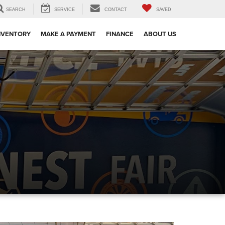
SEARCH
SERVICE
CONTACT
SAVED
NVENTORY
MAKE A PAYMENT
FINANCE
ABOUT US