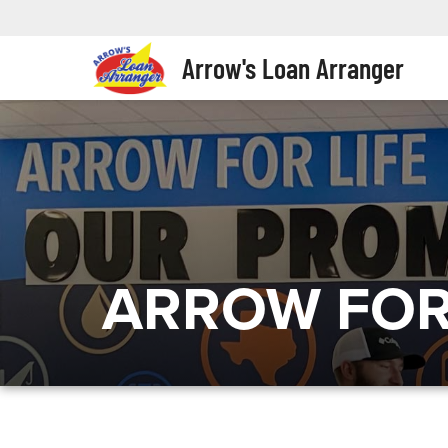
Arrow's Loan Arranger
ARROW FOR 