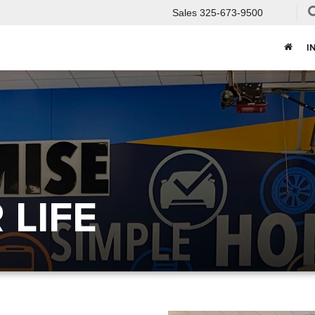
Sales
325-673-9500
I
LIFE