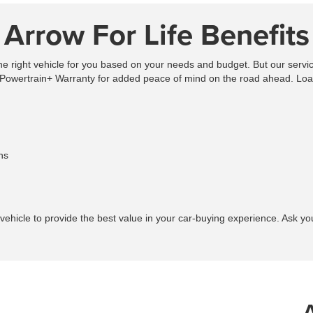
Arrow For Life Benefits
the right vehicle for you based on your needs and budget. But our servic
Powertrain+ Warranty for added peace of mind on the road ahead. Loan
ns
vehicle to provide the best value in your car-buying experience. Ask 