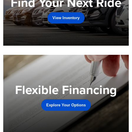
Find Your Next Ride
View Inventory
Flexible Financing
Explore Your Options