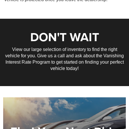
DON'T WAIT
View our large selection of inventory to find the right
vehicle for you. Give us a call and ask about the Vanishing
Interest Rate Program to get started on finding your perfect
vehicle today!