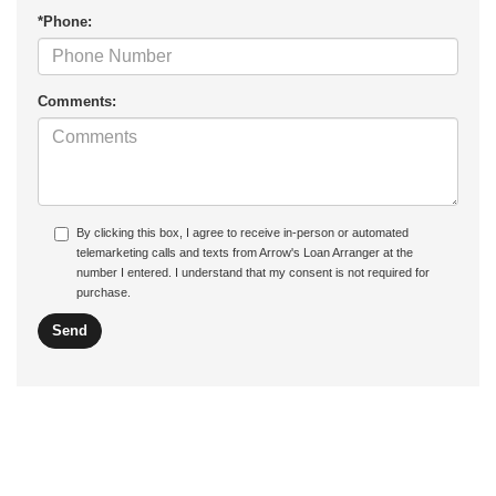
*Phone:
Comments:
By clicking this box, I agree to receive in-person or automated
telemarketing calls and texts from Arrow's Loan Arranger at the
number I entered. I understand that my consent is not required for
purchase.