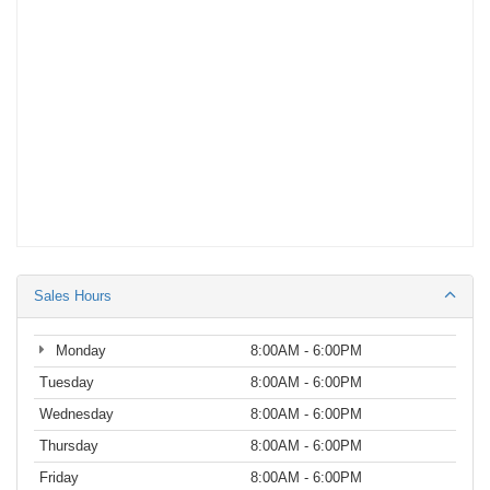
Sales Hours
Monday
8:00AM - 6:00PM
Tuesday
8:00AM - 6:00PM
Wednesday
8:00AM - 6:00PM
Thursday
8:00AM - 6:00PM
Friday
8:00AM - 6:00PM