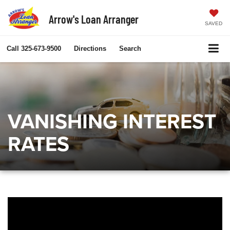
Arrow's Loan Arranger
SAVED
Call
325-673-9500
Directions
Search
VANISHING INTEREST
RATES