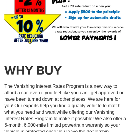
WHY BUY
The Vanishing Interest Rates Program is a new way to
afford a car, even if you feel like you can't get approved or
have been turned down at other places. We are here for
you! Our experts help you find a quality vehicle to match
what you need and want while offering our Vanishing
Interest Rates Program to make it possible! We also offer a
6-month, 6,000-mile limited powertrain warranty so your
vehicle is protected once you leave the dealership.