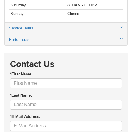
Saturday
8:00AM - 6:00PM
Sunday
Closed
Service Hours
Parts Hours
Contact Us
*First Name:
*Last Name:
*E-Mail Address: