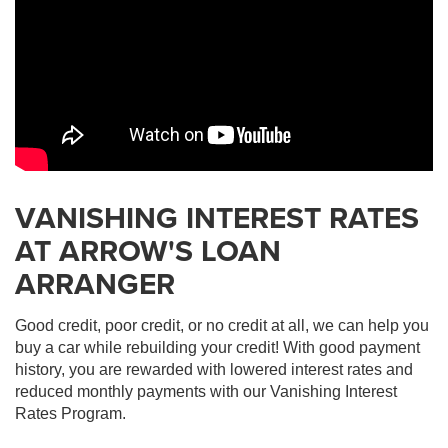
VANISHING INTEREST RATES
AT ARROW'S LOAN
ARRANGER
Good credit, poor credit, or no credit at all, we can help you
buy a car while rebuilding your credit! With good payment
history, you are rewarded with lowered interest rates and
reduced monthly payments with our Vanishing Interest
Rates Program.