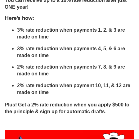
You can receive up to a 10% rate reduction after just
ONE year!
Here's how:
3% rate reduction when payments 1, 2, & 3 are
made on time
3% rate reduction when payments 4, 5, & 6 are
made on time
2% rate reduction when payments 7, 8, & 9 are
made on time
2% rate reduction when payment 10, 11, & 12 are
made on time
Plus! Get a 2% rate reduction when you apply $500 to
the principle & sign up for automatic drafts.