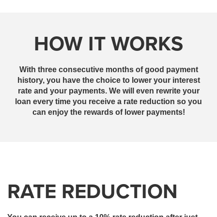
HOW IT WORKS
With three consecutive months of good payment
history, you have the choice to lower your interest
rate and your payments. We will even rewrite your
loan every time you receive a rate reduction so you
can enjoy the rewards of lower payments!
RATE REDUCTION