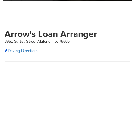
Arrow's Loan Arranger
3951 S. 1st Street Abilene, TX 79605
Driving Directions