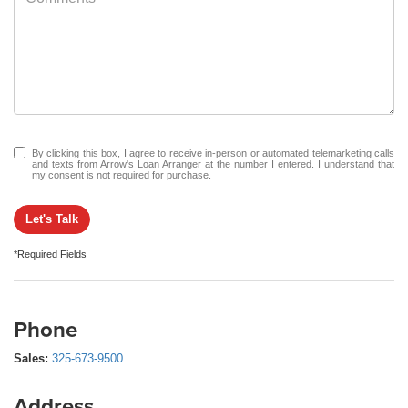
By clicking this box, I agree to receive in-person or automated telemarketing calls
and texts from Arrow's Loan Arranger at the number I entered. I understand that
my consent is not required for purchase.
Let's Talk
*Required Fields
Phone
Sales:
325-673-9500
Address