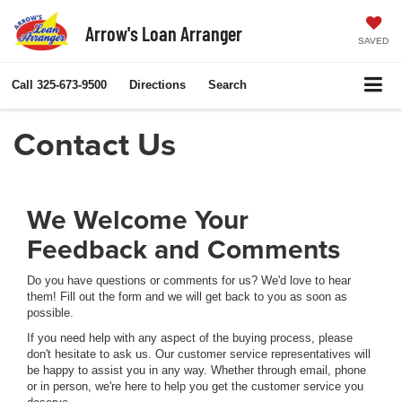
Arrow's Loan Arranger
SAVED
Call
325-673-9500
Directions
Search
Contact Us
We Welcome Your
Feedback and Comments
Do you have questions or comments for us? We'd love to hear
them! Fill out the form and we will get back to you as soon as
possible.
If you need help with any aspect of the buying process, please
don't hesitate to ask us. Our customer service representatives will
be happy to assist you in any way. Whether through email, phone
or in person, we're here to help you get the customer service you