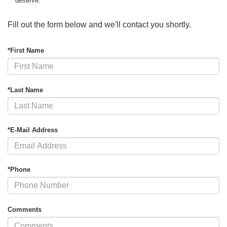
deserve.
Fill out the form below and we'll contact you shortly.
*First Name
*Last Name
*E-Mail Address
*Phone
Comments