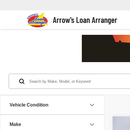
Arrow's Loan Arranger
Vehicle Condition
Make
2011