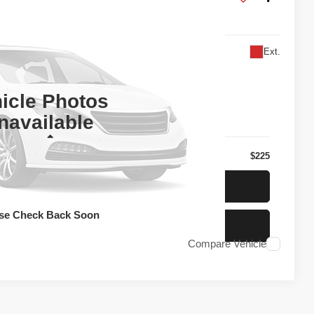
U0D
Ext.
l for Price
PRICE
icle Photos
navailable
Less
$225
t Today's Price
se Check Back Soon
t Pre-Approved
Compare Vehicle