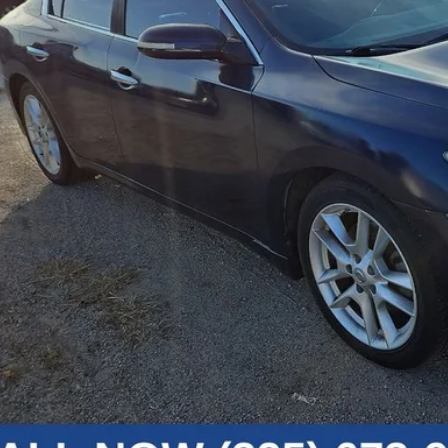
Less
umentation Fee
Get Today's P
Get Pre-Appr