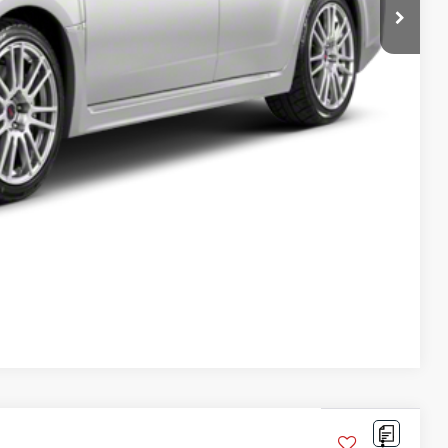
oved
Compare Vehicle