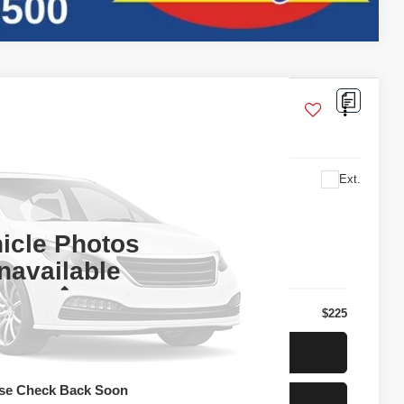
U2F6BJW
Ext.
l for Price
PRICE
icle Photos
navailable
Less
$225
t Today's Price
se Check Back Soon
t Pre-Approved