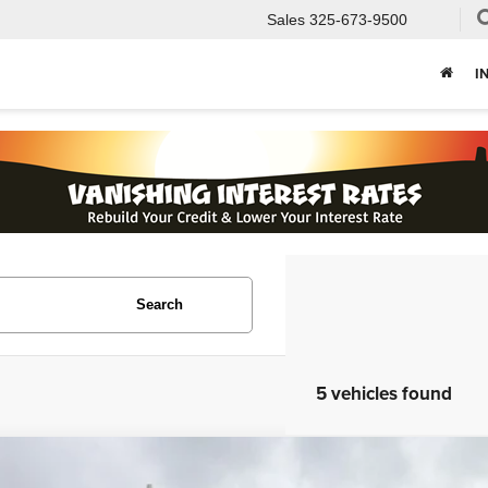
Sales
325-673-9500
I
Search
5 vehicles found
Volkswagen Jetta
2.5L SE