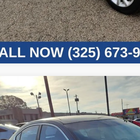
Nissan Maxima
3.5 SV
N4AA5AP8BC852503
Stock:
4B52503
Model:
16211
10 mi
Call for 
PRICE