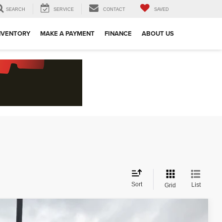
SEARCH
SERVICE
CONTACT
SAVED
NVENTORY
MAKE A PAYMENT
FINANCE
ABOUT US
Sort
List
Grid