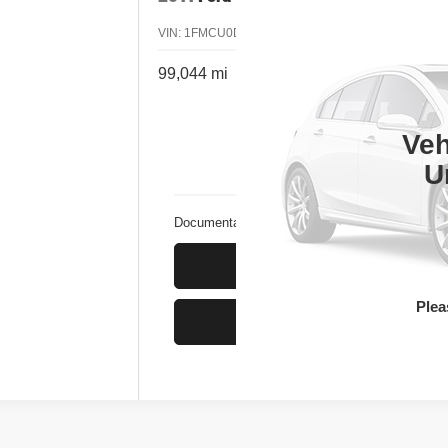
VIN:
1FMCU0D70BKA50277
Stock:
4B50277
Model:
99,044 mi
Cal
Veh
U
Documentation Fee
Ge
Plea
Ge