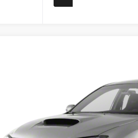
Subaru Impreza
WRX STi
F1GV8J65BL510367
Stock:
4Z10367
Model:
BJV
61 mi
Call for 
PRICE
Less
umentation Fee
Get Today's P