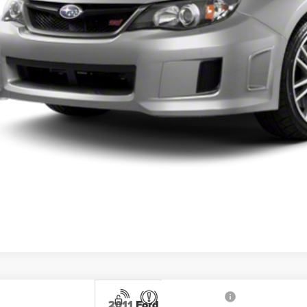
Get Pre-Appr
2011
Ford Escape
XLT