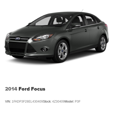
2014
Ford Focus
VIN:
1FADP3F28EL430409
Stock:
4Z30409
Model:
P3F