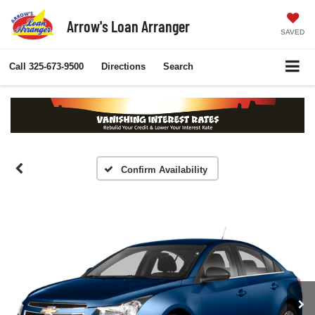
Arrow's Loan Arranger
SAVED
Call
325-673-9500
Directions
Search
Confirm Availability