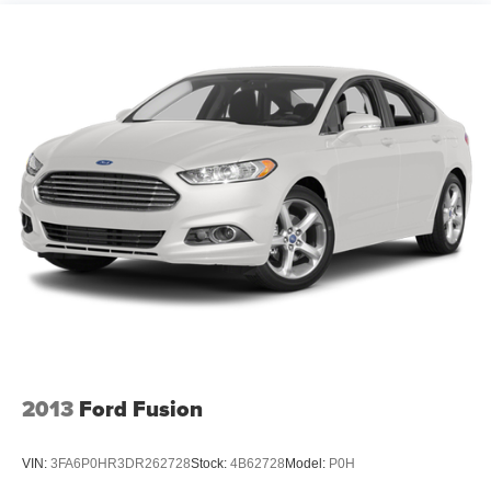
Tires, P215/55R17 all-season, blackwall, Ultra low
economy; useful electronics interface; secure handling;
rolling resistance
top safety scores; big trunk. Source: Edmunds
* Where some compacts feel light and flimsy, the 2013
Wheels, 17" (43.2 cm) forged light-weight polished
Chevrolet Cruze exudes a feeling of solidity and strength.
alloy
Those seeking maximum fuel economy will likely be
Wipers, front intermittent, variable
impressed by the Eco model’s 42-mpg EPA highway
figure. Source: KBB.com
2013
Ford Fusion
VIN:
3FA6P0HR3DR262728
Stock:
4B62728
Model:
P0H