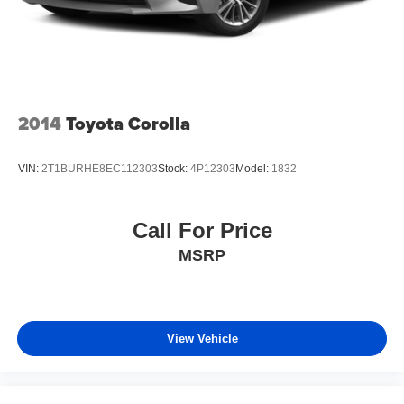
2014
Toyota Corolla
VIN:
2T1BURHE8EC112303
Stock:
4P12303
Model:
1832
Call For Price
MSRP
View Vehicle