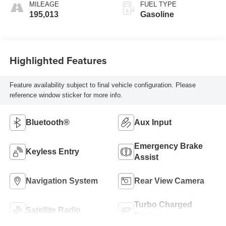
MILEAGE
FUEL TYPE
195,013
Gasoline
Highlighted Features
Feature availability subject to final vehicle configuration. Please
reference window sticker for more info.
Bluetooth®
Aux Input
Emergency Brake
Keyless Entry
Assist
Navigation System
Rear View Camera
Turbo Charged
Satellite Radio
Engine