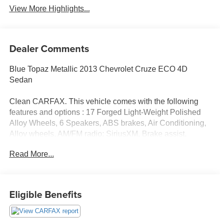
View More Highlights...
Dealer Comments
Blue Topaz Metallic 2013 Chevrolet Cruze ECO 4D
Sedan
Clean CARFAX. This vehicle comes with the following
features and options : 17 Forged Light-Weight Polished
Alloy Wheels, 6 Speakers, ABS brakes, Air Conditioning,
Alloy wheels, AM/FM radio: SiriusXM, Brake assist,
Bumpers: body-color, CD player, Compass, Delay-off
Read More...
headlights, Driver door bin, Driver vanity mirror, Dual front
impact airbags, Dual front side impact airbags, Electronic
Stability Control, Emergency communication system:
OnStar Directions & Connections, Front anti-roll bar, Front
Eligible Benefits
Bucket Seats, Front Center Armrest, Front reading lights,
Front wheel independent suspension, Fully automatic