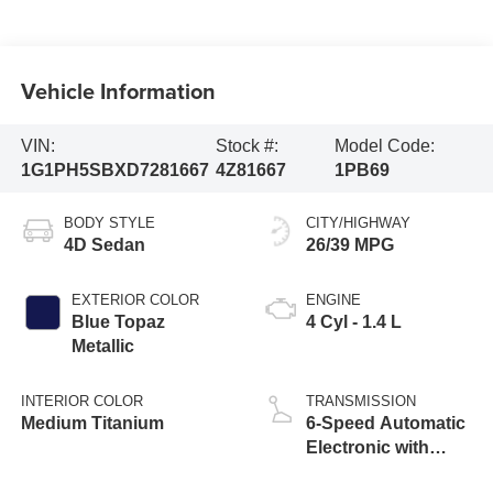
Vehicle Information
VIN:
Stock #:
Model Code:
1G1PH5SBXD7281667
4Z81667
1PB69
BODY STYLE
CITY/HIGHWAY
4D Sedan
26/39 MPG
EXTERIOR COLOR
ENGINE
Blue Topaz
4 Cyl - 1.4 L
Metallic
INTERIOR COLOR
TRANSMISSION
Medium Titanium
6-Speed Automatic
Electronic with
Overdrive