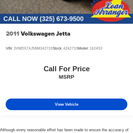
2011
Volkswagen Jetta
VIN:
3VWDX7AJ5BM342733
Stock:
4Z42733
Model:
1624S3
Call For Price
MSRP
View Vehicle
Although every reasonable effort has been made to ensure the accuracy of