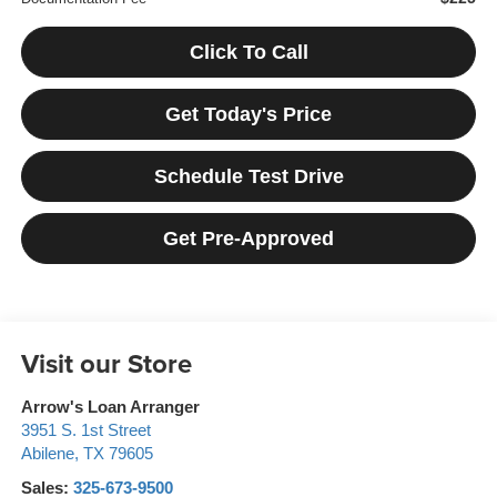
Click To Call
Get Today's Price
Schedule Test Drive
Get Pre-Approved
Visit our Store
Arrow's Loan Arranger
3951 S. 1st Street
Abilene
,
TX
79605
Sales:
325-673-9500