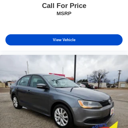
Call For Price
MSRP
View Vehicle