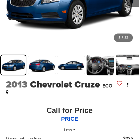
1
/
12
2013
Chevrolet Cruze
ECO
Call for Price
PRICE
Less
$225
Documentation Fee