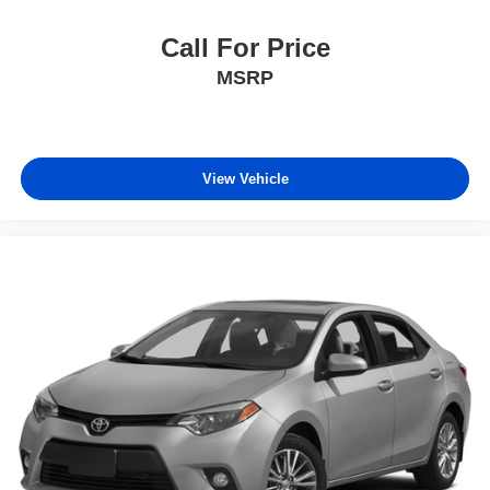
Call For Price
MSRP
View Vehicle