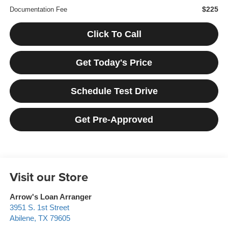
$225
Documentation Fee
Click To Call
Get Today's Price
Schedule Test Drive
Get Pre-Approved
Visit our Store
Arrow's Loan Arranger
3951 S. 1st Street
Abilene
,
TX
79605