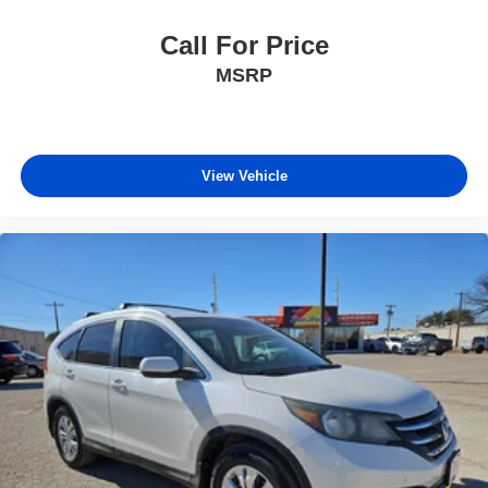
Call For Price
MSRP
View Vehicle