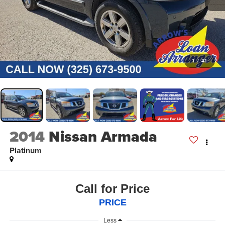
1
/
41
2014
Nissan Armada
Platinum
Call for Price
PRICE
Less