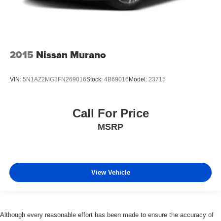
2015
Nissan Murano
VIN:
5N1AZ2MG3FN269016
Stock:
4B69016
Model:
23715
Call For Price
MSRP
View Vehicle
Although every reasonable effort has been made to ensure the accuracy of