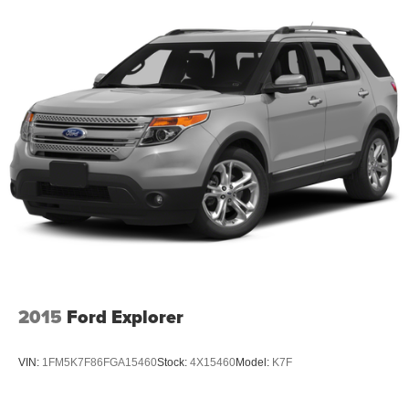
2015
Ford Explorer
VIN:
1FM5K7F86FGA15460
Stock:
4X15460
Model:
K7F