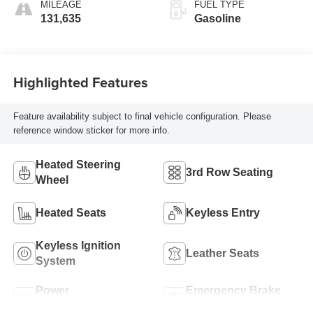
MILEAGE
FUEL TYPE
131,635
Gasoline
Highlighted Features
Feature availability subject to final vehicle configuration. Please
reference window sticker for more info.
Heated Steering
3rd Row Seating
Wheel
Heated Seats
Keyless Entry
Keyless Ignition
Leather Seats
System
Power
Emergency Brake
Tailgate/Liftgate
Assist