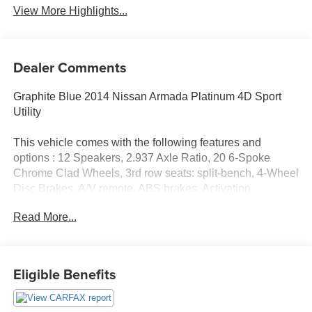
View More Highlights...
Dealer Comments
Graphite Blue 2014 Nissan Armada Platinum 4D Sport
Utility
This vehicle comes with the following features and
options : 12 Speakers, 2.937 Axle Ratio, 20 6-Spoke
Chrome Clad Wheels, 3rd row seats: split-bench, 4-Wheel
Disc Brakes, A/V remote, ABS brakes, Activation
Disclaimer, Adjustable pedals, Air Conditioning, Alloy
Read More...
wheels, AM/FM radio: SiriusXM, Anti-whiplash front head
restraints, Auto-dimming door mirrors, Auto-dimming Rear-
View mirror, Auto-leveling suspension, Automatic
temperature control, Bodyside moldings, Brake assist,
Eligible Benefits
Bumpers: body-color, CD player, Compass, Delay-off
headlights, Driver door bin, Driver vanity mirror, Driver's
Seat Mounted Armrest, Dual DVD Head Restraint