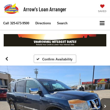
Arrow's Loan Arranger
SAVED
Call
325-673-9500
Directions
Search
Confirm Availability