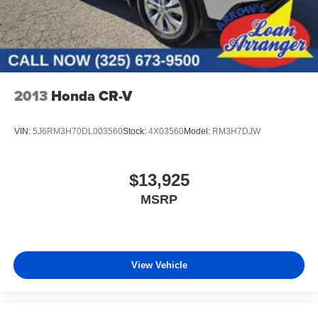
2013
Honda CR-V
VIN:
5J6RM3H70DL003560
Stock:
4X03560
Model:
RM3H7DJW
$13,925
MSRP
View Vehicle