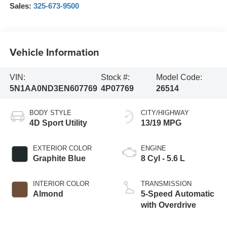
Sales:
325-673-9500
Vehicle Information
VIN:
Stock #:
Model Code:
5N1AA0ND3EN607769
4P07769
26514
BODY STYLE
CITY/HIGHWAY
4D Sport Utility
13/19 MPG
EXTERIOR COLOR
ENGINE
Graphite Blue
8 Cyl - 5.6 L
INTERIOR COLOR
TRANSMISSION
Almond
5-Speed Automatic
with Overdrive