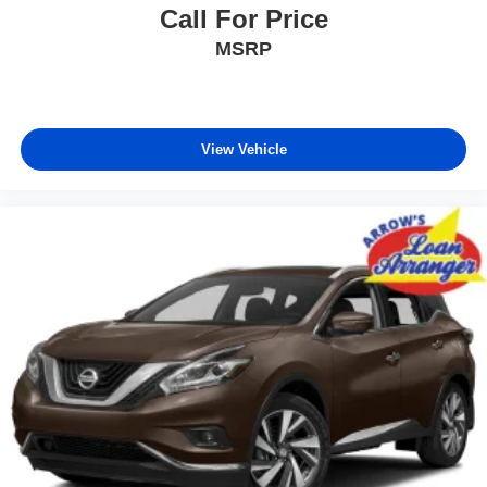
Call For Price
MSRP
View Vehicle