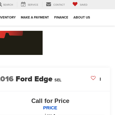
SEARCH
SERVICE
CONTACT
SAVED
NVENTORY
MAKE A PAYMENT
FINANCE
ABOUT US
2016
Ford Edge
SEL
Call for Price
PRICE