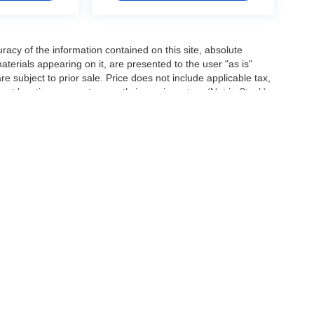
acy of the information contained on this site, absolute
terials appearing on it, are presented to the user "as is"
are subject to prior sale. Price does not include applicable tax,
ent locations are not currently in our inventory (Not in Stock)
e date from the time of your request, not to exceed one week.
|
Privacy
| Arrow's Loan Arranger
|
3951 S. 1st Street,
Abilene,
TX
79605
| Sales:
32