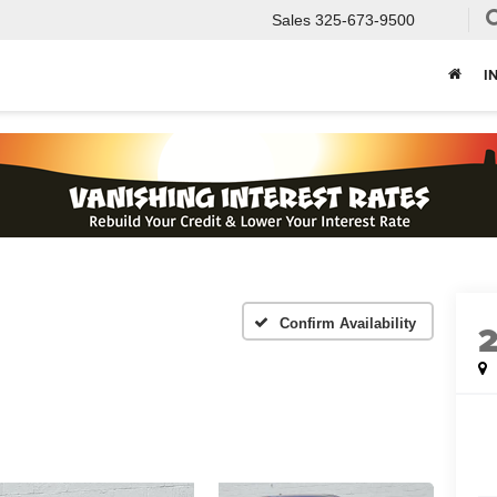
Sales
325-673-9500
I
Confirm Availability