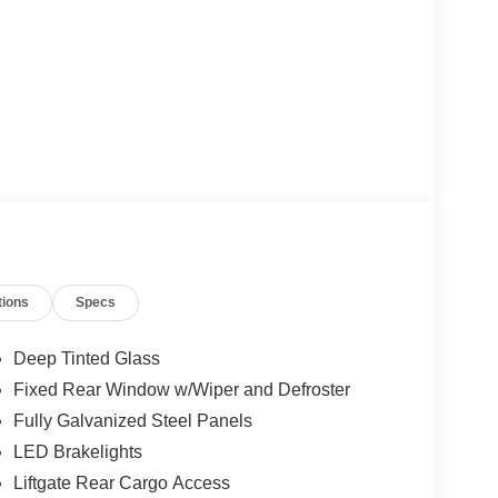
tions
Specs
Deep Tinted Glass
Fixed Rear Window w/Wiper and Defroster
Fully Galvanized Steel Panels
LED Brakelights
Liftgate Rear Cargo Access