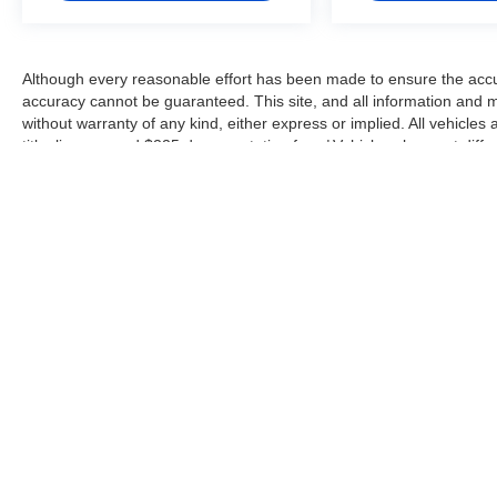
Although every reasonable effort has been made to ensure the accur
accuracy cannot be guaranteed. This site, and all information and ma
without warranty of any kind, either express or implied. All vehicles 
title, license, and $225 documentation fee. ‡Vehicles shown at differ
but can be made available to you at our location within a reasonabl
Copyright © 2026
by
DealerOn
|
Sitemap