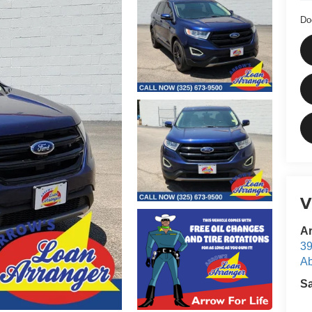
Do
V
Ar
39
Ab
S