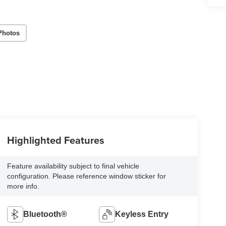
Photos
Highlighted Features
Feature availability subject to final vehicle
configuration. Please reference window sticker for
more info.
Bluetooth®
Keyless Entry