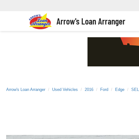
Arrow's Loan Arranger
Arrow's Loan Arranger
Used Vehicles
2016
Ford
Edge
SEL