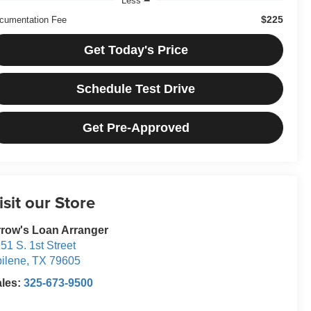
Less
$225
cumentation Fee
Get Today's Price
Schedule Test Drive
Get Pre-Approved
isit our Store
row's Loan Arranger
51 S. 1st Street
ilene
,
TX
79605
ales:
325-673-9500