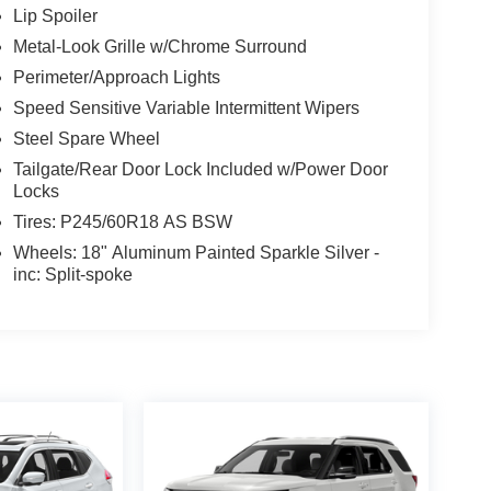
Lip Spoiler
Metal-Look Grille w/Chrome Surround
Perimeter/Approach Lights
Speed Sensitive Variable Intermittent Wipers
Steel Spare Wheel
Tailgate/Rear Door Lock Included w/Power Door
Locks
Tires: P245/60R18 AS BSW
Wheels: 18" Aluminum Painted Sparkle Silver -
inc: Split-spoke