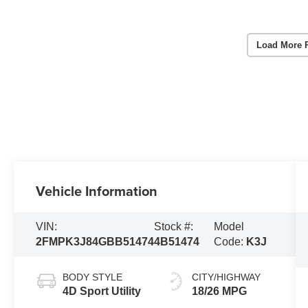
Load More 
Vehicle Information
VIN:
Stock #:
Model
2FMPK3J84GBB51474
4B51474
Code:
K3J
BODY STYLE
CITY/HIGHWAY
4D Sport Utility
18/26 MPG