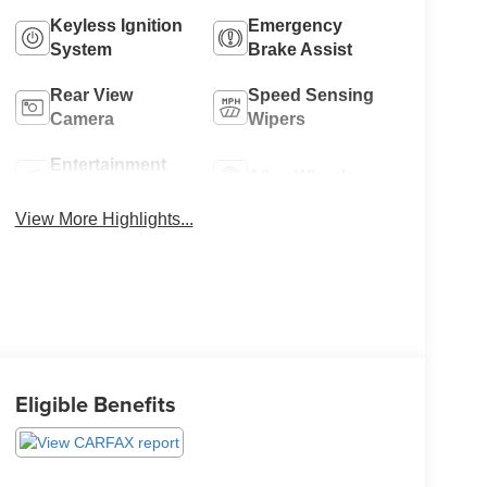
Keyless Ignition
Emergency
System
Brake Assist
Rear View
Speed Sensing
Camera
Wipers
Entertainment
Alloy Wheels
System
View More Highlights...
Eligible Benefits