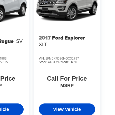
2017
Ford Explorer
Rogue
SV
XLT
4983
VIN:
1FM5K7D86HGC31797
22315
Stock:
4X31797
Model:
K7D
 Price
Call For Price
P
MSRP
icle
View Vehicle