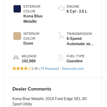
EXTERIOR
ENGINE
COLOR
6 Cyl - 3.5 L
Kona Blue
Metallic
INTERIOR
TRANSMISSION
COLOR
6-Speed
Dune
Automatic with
Select-Shift
MILEAGE
FUEL TYPE
102,989
Gasoline
3.96 (
79 Reviews
) -
Edmunds.com
Dealer Comments
Kona Blue Metallic 2016 Ford Edge SEL 4D
Sport Utility