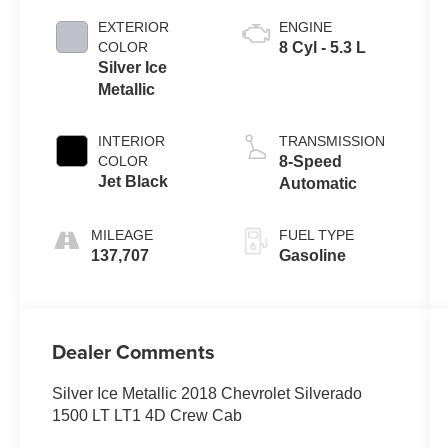
EXTERIOR
ENGINE
COLOR
8 Cyl - 5.3 L
Silver Ice
Metallic
INTERIOR
TRANSMISSION
COLOR
8-Speed
Jet Black
Automatic
MILEAGE
FUEL TYPE
137,707
Gasoline
Dealer Comments
Silver Ice Metallic 2018 Chevrolet Silverado
1500 LT LT1 4D Crew Cab