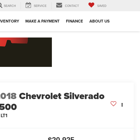
SEARCH
SERVICE
CONTACT
SAVED
NVENTORY
MAKE A PAYMENT
FINANCE
ABOUT US
2018
Chevrolet Silverado
1500
 LT1
$20,925