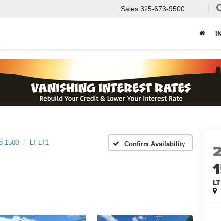
Sales
325-673-9500
I
do 1500
LT LT1
Confirm Availability
LT