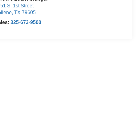
51 S. 1st Street
ilene
,
TX
79605
ales:
325-673-9500