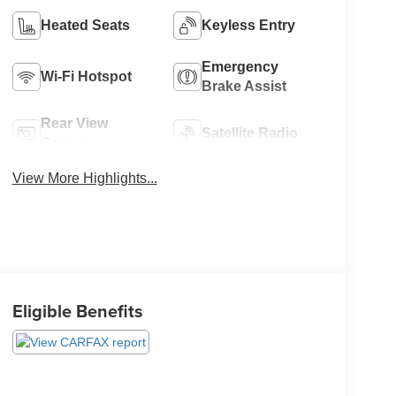
Heated Seats
Keyless Entry
Emergency
Wi-Fi Hotspot
Brake Assist
Rear View
Satellite Radio
Camera
View More Highlights...
Eligible Benefits