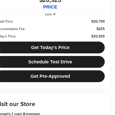
PRICE
Less
$20,700
ail Price
$225
cumentation Fee
$20,925
day's Price
Get Today's Price
Schedule Test Drive
Get Pre-Approved
isit our Store
row's Loan Arranger