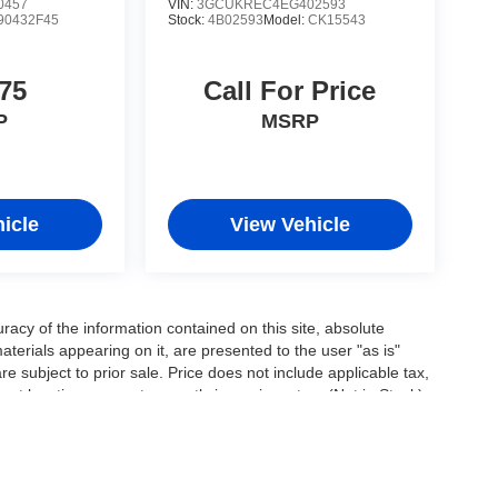
0457
VIN:
3GCUKREC4EG402593
90432F45
Stock:
4B02593
Model:
CK15543
75
Call For Price
P
MSRP
icle
View Vehicle
acy of the information contained on this site, absolute
terials appearing on it, are presented to the user "as is"
are subject to prior sale. Price does not include applicable tax,
ent locations are not currently in our inventory (Not in Stock)
e date from the time of your request, not to exceed one week.