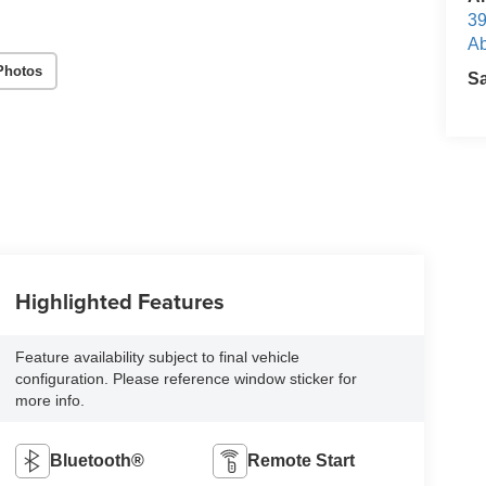
39
Ab
Photos
S
Highlighted Features
Feature availability subject to final vehicle
configuration. Please reference window sticker for
more info.
Bluetooth®
Remote Start