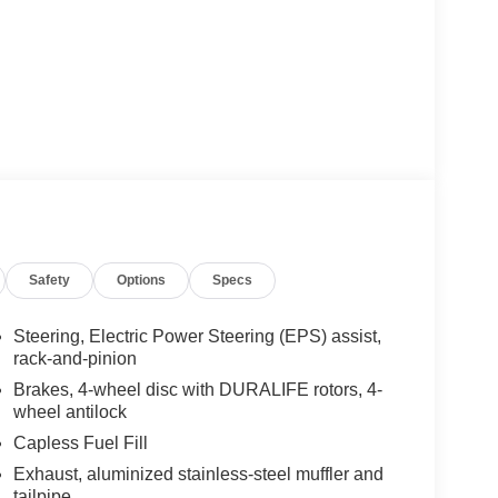
Safety
Options
Specs
Steering, Electric Power Steering (EPS) assist,
rack-and-pinion
Brakes, 4-wheel disc with DURALIFE rotors, 4-
wheel antilock
Capless Fuel Fill
Exhaust, aluminized stainless-steel muffler and
tailpipe