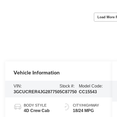
Load More 
Vehicle Information
VIN:
Stock #:
Model Code:
3GCUCRER4JG287750
5C87750
CC15543
BODY STYLE
CITY/HIGHWAY
4D Crew Cab
18/24 MPG