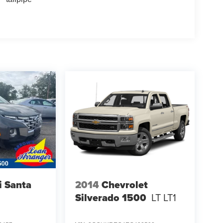
 Santa
2014
Chevrolet
Silverado 1500
LT LT1