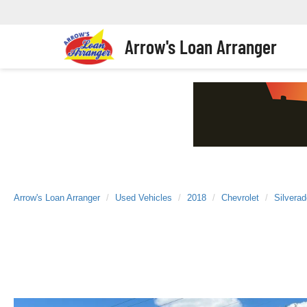
Arrow's Loan Arranger
Arrow's Loan Arranger
Used Vehicles
2018
Chevrolet
Silvera