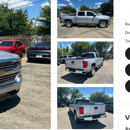
Ret
Do
To
V
Ar