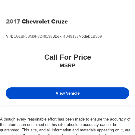
2017
Chevrolet Cruze
VIN:
1G1BF5SM6H7248138
Stock:
4D48138
Model:
1BS69
Call For Price
MSRP
View Vehicle
Although every reasonable effort has been made to ensure the accuracy of
the information contained on this site, absolute accuracy cannot be
guaranteed. This site, and all information and materials appearing on it, are