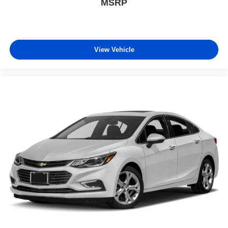
MSRP
View Vehicle