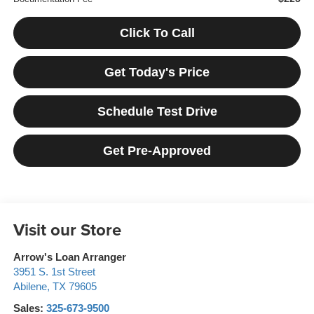
Click To Call
Get Today's Price
Schedule Test Drive
Get Pre-Approved
Visit our Store
Arrow's Loan Arranger
3951 S. 1st Street
Abilene
,
TX
79605
Sales:
325-673-9500