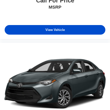
Call For Price
MSRP
View Vehicle