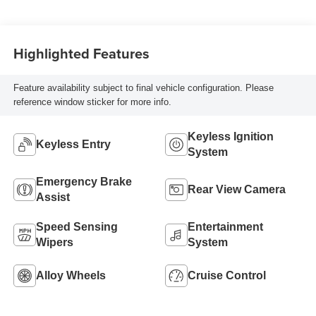
Highlighted Features
Feature availability subject to final vehicle configuration. Please
reference window sticker for more info.
Keyless Ignition
Keyless Entry
System
Emergency Brake
Rear View Camera
Assist
Speed Sensing
Entertainment
Wipers
System
Alloy Wheels
Cruise Control