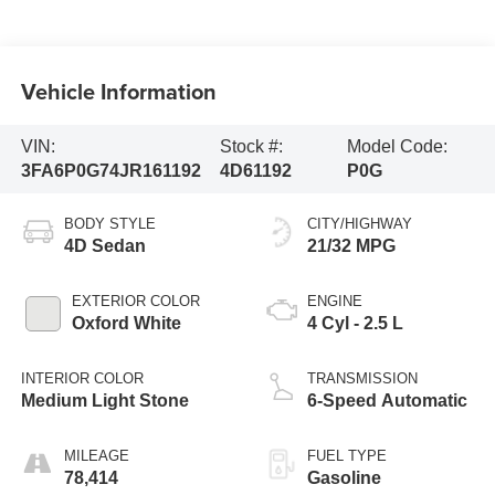
Vehicle Information
VIN:
Stock #:
Model Code:
3FA6P0G74JR161192
4D61192
P0G
BODY STYLE
CITY/HIGHWAY
4D Sedan
21/32 MPG
EXTERIOR COLOR
ENGINE
Oxford White
4 Cyl - 2.5 L
INTERIOR COLOR
TRANSMISSION
Medium Light Stone
6-Speed Automatic
MILEAGE
FUEL TYPE
78,414
Gasoline