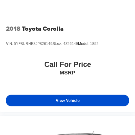
2018
Toyota Corolla
VIN:
5YFBURHE8JP826149
Stock:
4Z26149
Model:
1852
Call For Price
MSRP
View Vehicle