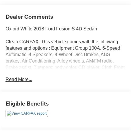
Dealer Comments
Oxford White 2018 Ford Fusion S 4D Sedan
Clean CARFAX. This vehicle comes with the following
features and options : Equipment Group 100A, 6-Speed
Automatic, 4 Speakers, 4-Wheel Disc Brakes, ABS
brakes, Air Conditioning, Alloy wheels, AM/FM radio,
Brake assist, Bumpers: body-color, CD player, Cloth Front
Bucket Seats, Delay-off headlights, Driver door bin, Driver
Read More...
vanity mirror, Dual front impact airbags, Dual front side
impact airbags, Electronic Stability Control, Emergency
communication system: 911 Assist, Exterior Parking
Camera Rear, Four wheel independent suspension, Front
Eligible Benefits
anti-roll bar, Front Bucket Seats, Front Center Armrest,
Front License Plate Bracket, Front reading lights, Fully
automatic headlights, Illuminated entry, Knee airbag, Low
tire pressure warning, Occupant sensing airbag,