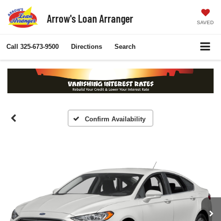
Arrow's Loan Arranger
SAVED
Call
325-673-9500
Directions
Search
Confirm Availability