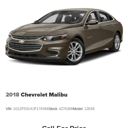
LED Brakelights
Light Tinted Glass
Perimeter/Approach Lights
Speed Sensitive Variable Intermittent Wipers
Steel Spare Wheel
Tires: P215/60R16 BSW All Season
Trunk Rear Cargo Access
Wheels w/Silver Accents
Wheels: 16" Sparkle Silver-Painted Aluminum
2018
Chevrolet Malibu
VIN:
1G1ZF5SUXJF176368
Stock:
4Z76368
Model:
1ZE69