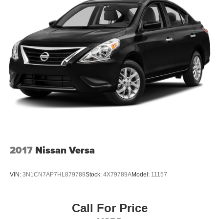
2017
Nissan Versa
VIN:
3N1CN7AP7HL879789
Stock:
4X79789A
Model:
11157
Call For Price