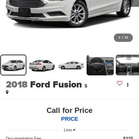
1
/
12
2018
Ford Fusion
S
Call for Price
PRICE
Less
$225
Documentation Fee