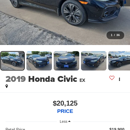
1
/
36
2019
Honda Civic
EX
$20,125
PRICE
Less
$19,900
Retail Price