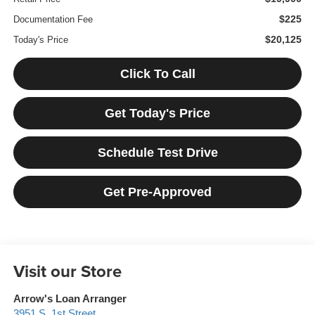
$225
Documentation Fee
$20,125
Today's Price
Click To Call
Get Today's Price
Schedule Test Drive
Get Pre-Approved
Visit our Store
Arrow's Loan Arranger
3951 S. 1st Street