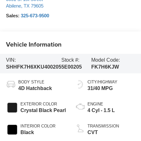
Abilene
,
TX
79605
Sales:
325-673-9500
Vehicle Information
VIN:
Stock #:
Model Code:
SHHFK7H6XKU400205
5E00205
FK7H6KJW
BODY STYLE
CITY/HIGHWAY
4D Hatchback
31/40 MPG
EXTERIOR COLOR
ENGINE
Crystal Black Pearl
4 Cyl - 1.5 L
INTERIOR COLOR
TRANSMISSION
Black
CVT