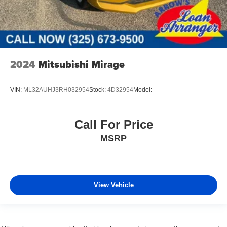
2024
Mitsubishi Mirage
VIN:
ML32AUHJ3RH032954
Stock:
4D32954
Model:
Call For Price
MSRP
View Vehicle