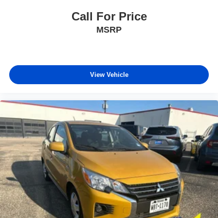
Call For Price
MSRP
View Vehicle