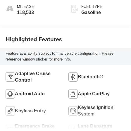
MILEAGE
FUEL TYPE
118,533
Gasoline
Highlighted Features
Feature availability subject to final vehicle configuration. Please
reference window sticker for more info.
Adaptive Cruise
Bluetooth®
Control
Android Auto
Apple CarPlay
Keyless Ignition
Keyless Entry
System
Emergency Brake
Lane Departure