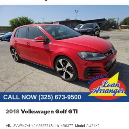
Discs, Brake Assist, Hill Hold Control and Electric
Parking Brake
2018
Volkswagen Golf GTI
VIN:
3VW547AU4JM263771
Stock:
4B63771
Model:
AU21X2