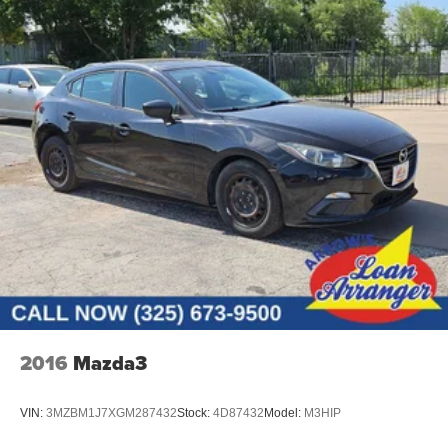
2016
Mazda3
VIN:
3MZBM1J7XGM287432
Stock:
4D87432
Model:
M3HIP