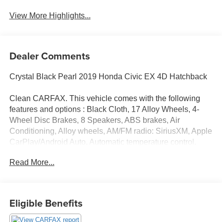
Assist
Warning
View More Highlights...
Dealer Comments
Crystal Black Pearl 2019 Honda Civic EX 4D Hatchback
Clean CARFAX. This vehicle comes with the following
features and options : Black Cloth, 17 Alloy Wheels, 4-
Wheel Disc Brakes, 8 Speakers, ABS brakes, Air
Conditioning, Alloy wheels, AM/FM radio: SiriusXM, Apple
CarPlay/Android Auto, Automatic temperature control,
Brake assist, Bumpers: body-color, Delay-off headlights,
Read More...
Driver door bin, Driver vanity mirror, Dual front impact
airbags, Dual front side impact airbags, Electronic
Stability Control, Emergency communication system:
HondaLink, Exterior Parking Camera Rear, Fabric
Eligible Benefits
Seating Surfaces, Forward collision: Collision Mitigation
Braking System (CMBS) + FCW mitigation, Four wheel