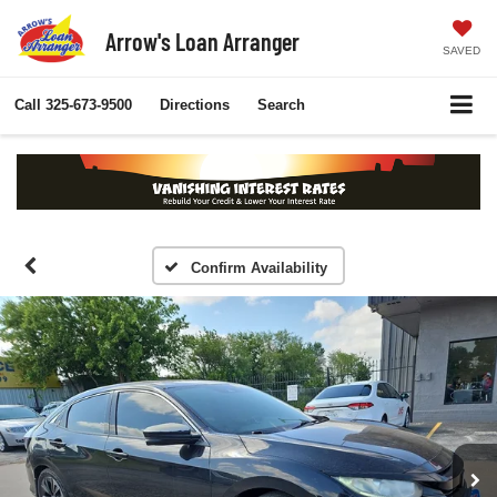
Arrow's Loan Arranger
SAVED
Call
325-673-9500
Directions
Search
Confirm Availability