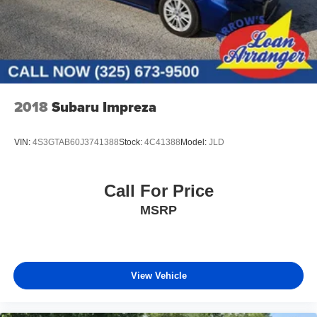
2018
Subaru Impreza
VIN:
4S3GTAB60J3741388
Stock:
4C41388
Model:
JLD
Call For Price
MSRP
View Vehicle