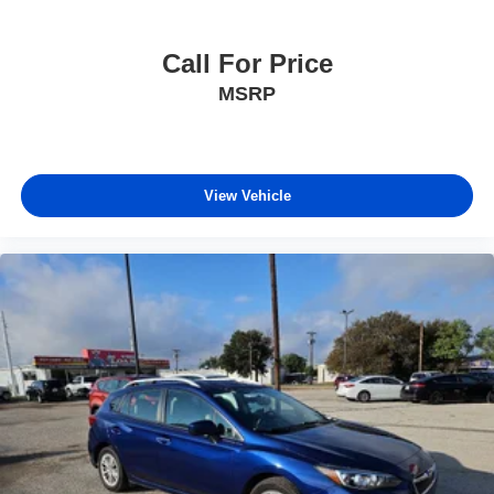
Call For Price
MSRP
View Vehicle