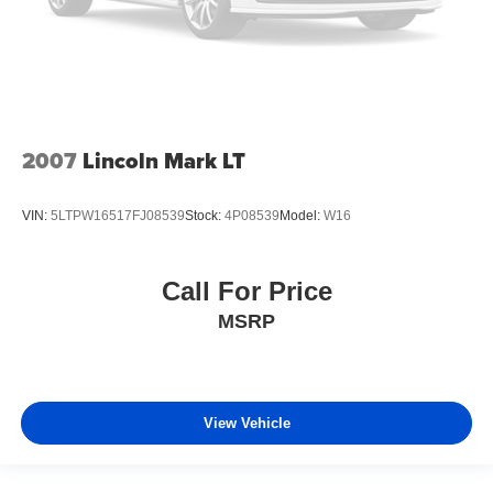
2007
Lincoln Mark LT
VIN:
5LTPW16517FJ08539
Stock:
4P08539
Model:
W16
Call For Price
MSRP
View Vehicle