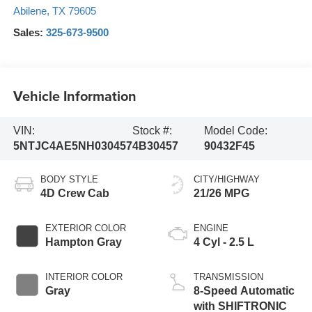
Abilene
,
TX
79605
Sales:
325-673-9500
Vehicle Information
VIN:
Stock #:
Model Code:
5NTJC4AE5NH030457
4B30457
90432F45
BODY STYLE
CITY/HIGHWAY
4D Crew Cab
21/26 MPG
EXTERIOR COLOR
ENGINE
Hampton Gray
4 Cyl - 2.5 L
INTERIOR COLOR
TRANSMISSION
Gray
8-Speed Automatic
with SHIFTRONIC