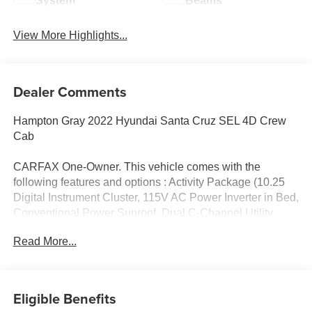
System
Beams
View More Highlights...
Dealer Comments
Hampton Gray 2022 Hyundai Santa Cruz SEL 4D Crew
Cab
CARFAX One-Owner. This vehicle comes with the
following features and options : Activity Package (10.25
Digital Instrument Cluster, 115V AC Power Inverter in Bed,
Conventional Power Sunroof, Dual C-Channel Utility
Tracks on Bed Side, Integrated Tonneau Cover, LED Bed
Read More...
Lighting, LED Front & Rear Map Lights, Option Group 02,
Rear Sliding Glass Window w/Rear Defroster, Roof Side
Rails, and Wireless Phone Charger), Cargo Package
(Bed Mat, Envelop Cargo Net, and First Aid Kit), 18 x 7.5J
Eligible Benefits
Alloy Wheels, 3.648 Axle Ratio, 4-Wheel Disc Brakes, 6