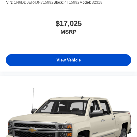
VIN:
1N6DD0ER4JN715992
Stock:
4T15992
Model:
32318
Wheels: 18" x 7.5J Alloy
$17,025
MSRP
View Vehicle