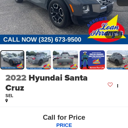
1
/
20
2022
Hyundai Santa
Cruz
SEL
Call for Price
PRICE