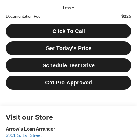
Less
$225
Documentation Fee
Click To Call
Get Today's Price
Schedule Test Drive
Get Pre-Approved
Visit our Store
Arrow's Loan Arranger
3951 S. 1st Street