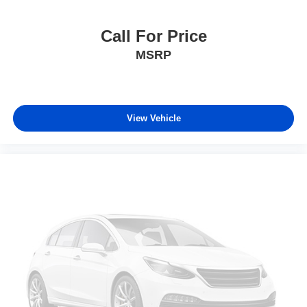
Call For Price
MSRP
View Vehicle