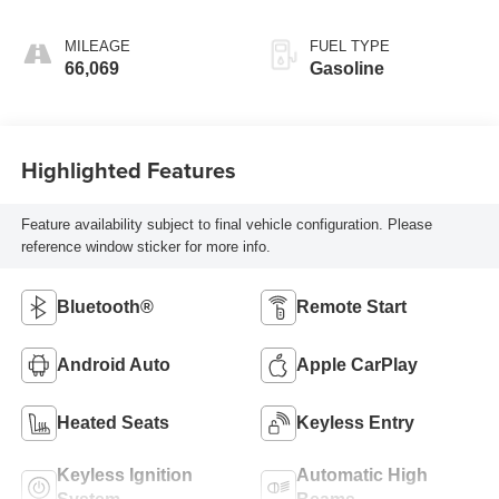
MILEAGE
FUEL TYPE
66,069
Gasoline
Highlighted Features
Feature availability subject to final vehicle configuration. Please
reference window sticker for more info.
Bluetooth®
Remote Start
Android Auto
Apple CarPlay
Heated Seats
Keyless Entry
Keyless Ignition
Automatic High