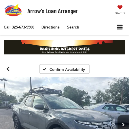
Arrow's Loan Arranger
SAVED
Call
325-673-9500
Directions
Search
Confirm Availability