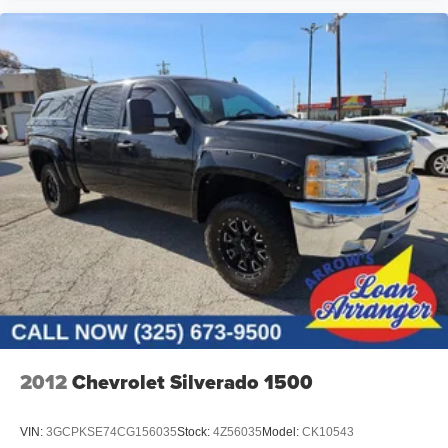
2012
Chevrolet Silverado 1500
VIN:
3GCPKSE74CG156035
Stock:
4Z56035
Model:
CK10543