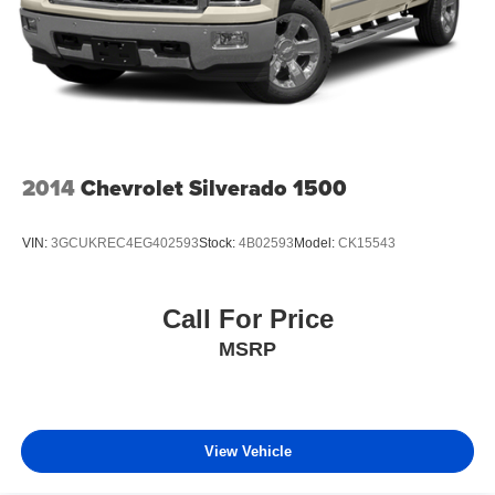
2014
Chevrolet Silverado 1500
VIN:
3GCUKREC4EG402593
Stock:
4B02593
Model:
CK15543
Call For Price
MSRP
View Vehicle