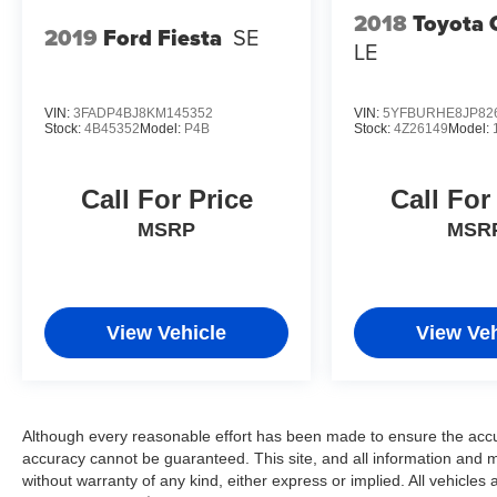
2018
Toyota 
2019
Ford Fiesta
SE
LE
VIN:
3FADP4BJ8KM145352
VIN:
5YFBURHE8JP82
Stock:
4B45352
Model:
P4B
Stock:
4Z26149
Model:
Call For Price
Call For
MSRP
MSR
View Vehicle
View Veh
Although every reasonable effort has been made to ensure the accur
accuracy cannot be guaranteed. This site, and all information and ma
without warranty of any kind, either express or implied. All vehicles 