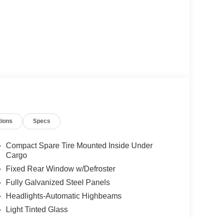
tions
Specs
Compact Spare Tire Mounted Inside Under
Cargo
Fixed Rear Window w/Defroster
Fully Galvanized Steel Panels
Headlights-Automatic Highbeams
Light Tinted Glass