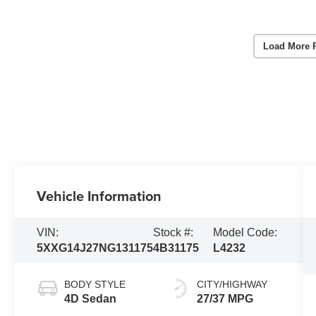
Load More 
Vehicle Information
VIN:
Stock #:
Model Code:
5XXG14J27NG131175
4B31175
L4232
BODY STYLE
CITY/HIGHWAY
4D Sedan
27/37 MPG