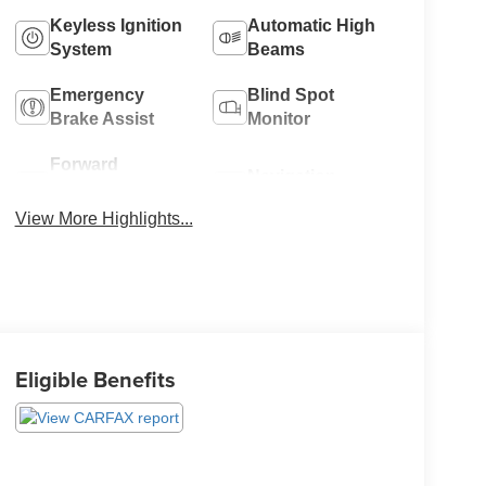
Keyless Ignition
Automatic High
System
Beams
Emergency
Blind Spot
Brake Assist
Monitor
Forward
Navigation
Collision
System
Warning
View More Highlights...
Eligible Benefits