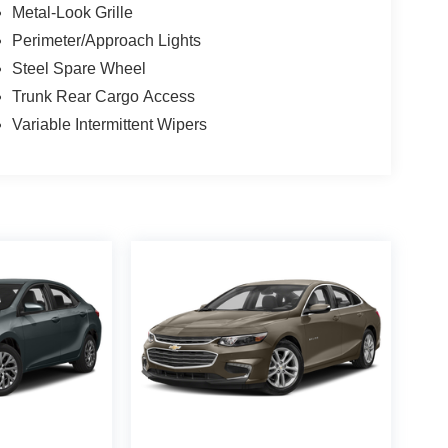
Metal-Look Grille
Perimeter/Approach Lights
Steel Spare Wheel
Trunk Rear Cargo Access
Variable Intermittent Wipers