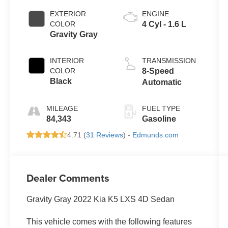
EXTERIOR
ENGINE
COLOR
4 Cyl - 1.6 L
Gravity Gray
INTERIOR
TRANSMISSION
COLOR
8-Speed
Black
Automatic
MILEAGE
FUEL TYPE
84,343
Gasoline
4.71 (
31 Reviews
) -
Edmunds.com
Dealer Comments
Gravity Gray 2022 Kia K5 LXS 4D Sedan
This vehicle comes with the following features