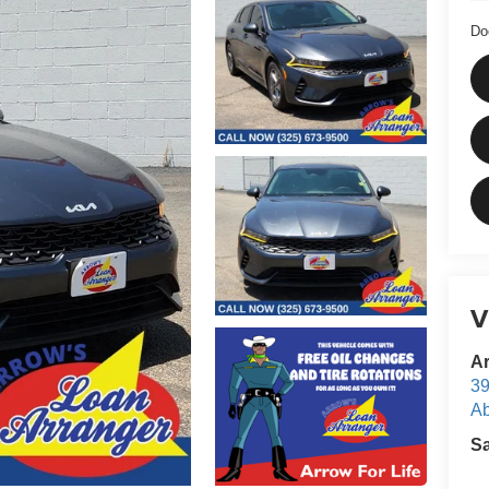
Do
V
Ar
39
Ab
S