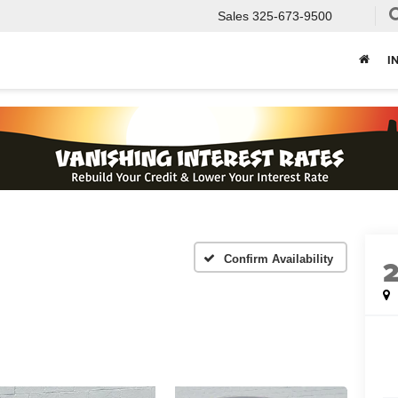
Sales
325-673-9500
I
Confirm Availability