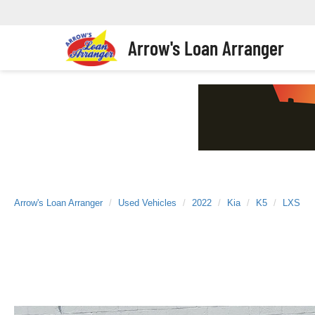
Arrow's Loan Arranger
Arrow's Loan Arranger
Used Vehicles
2022
Kia
K5
LXS