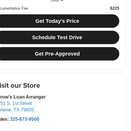
Less
$225
cumentation Fee
Get Today's Price
Schedule Test Drive
Get Pre-Approved
isit our Store
row's Loan Arranger
51 S. 1st Street
ilene
,
TX
79605
ales:
325-673-9500