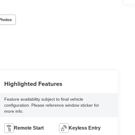
Photos
Highlighted Features
Feature availability subject to final vehicle
configuration. Please reference window sticker for
more info.
Remote Start
Keyless Entry