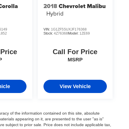
Corolla
2018
Chevrolet Malibu
Hybrid
6149
VIN:
1G1ZF5SUXJF176368
1852
Stock:
4Z76368
Model:
1ZE69
 Price
Call For Price
P
MSRP
icle
View Vehicle
acy of the information contained on this site, absolute
terials appearing on it, are presented to the user "as is"
are subject to prior sale. Price does not include applicable tax,