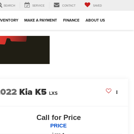
SEARCH
SERVICE
CONTACT
SAVED
NVENTORY
MAKE A PAYMENT
FINANCE
ABOUT US
2022
Kia K5
LXS
Call for Price
PRICE