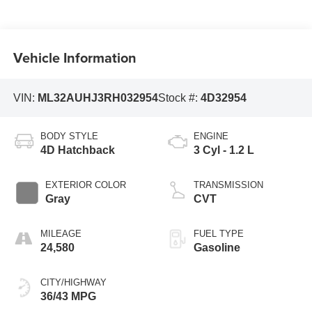
Vehicle Information
VIN:
ML32AUHJ3RH032954
Stock #:
4D32954
BODY STYLE
ENGINE
4D Hatchback
3 Cyl - 1.2 L
EXTERIOR COLOR
TRANSMISSION
Gray
CVT
MILEAGE
FUEL TYPE
24,580
Gasoline
CITY/HIGHWAY
36/43 MPG