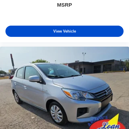
MSRP
View Vehicle