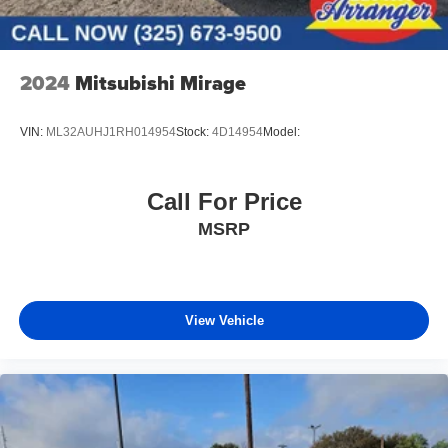
2024
Mitsubishi Mirage
VIN:
ML32AUHJ1RH014954
Stock:
4D14954
Model:
Call For Price
MSRP
View Vehicle