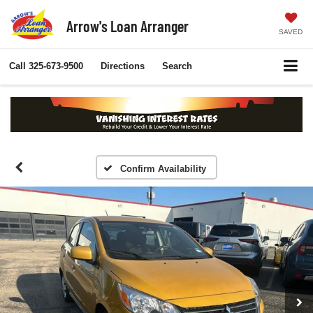
Arrow's Loan Arranger
SAVED
Call
325-673-9500
Directions
Search
Confirm Availability