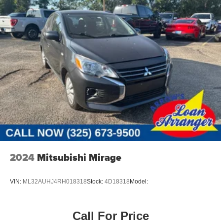
Lip Spoiler
Perimeter/Approach Lights
Steel Spare Wheel
Tailgate/Rear Door Lock Included w/Power Door Locks
Tires: 165/65R14 All-Season
2024
Mitsubishi Mirage
VIN:
ML32AUHJ4RH018318
Stock:
4D18318
Model:
Call For Price