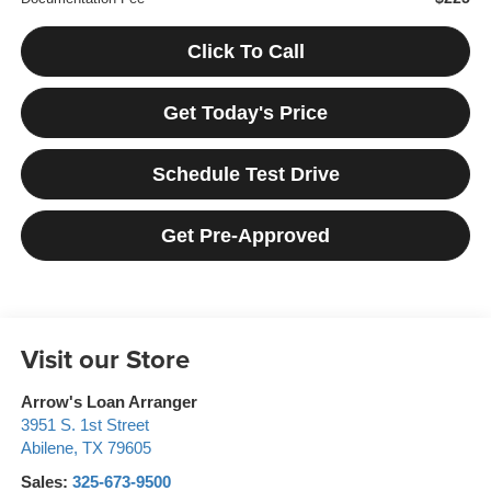
Click To Call
Get Today's Price
Schedule Test Drive
Get Pre-Approved
Visit our Store
Arrow's Loan Arranger
3951 S. 1st Street
Abilene
,
TX
79605
Sales:
325-673-9500