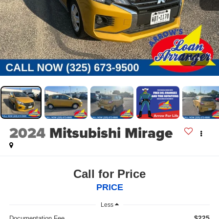
1
/
9
2024
Mitsubishi Mirage
Call for Price
PRICE
Less
$225
Documentation Fee