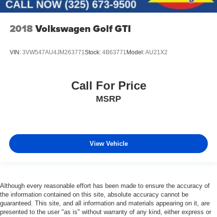
2018
Volkswagen Golf GTI
VIN:
3VW547AU4JM263771
Stock:
4B63771
Model:
AU21X2
Call For Price
MSRP
View Vehicle
Although every reasonable effort has been made to ensure the accuracy of
the information contained on this site, absolute accuracy cannot be
guaranteed. This site, and all information and materials appearing on it, are
presented to the user "as is" without warranty of any kind, either express or