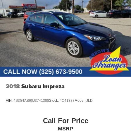
2018
Subaru Impreza
VIN:
4S3GTAB60J3741388
Stock:
4C41388
Model:
JLD
Call For Price
MSRP