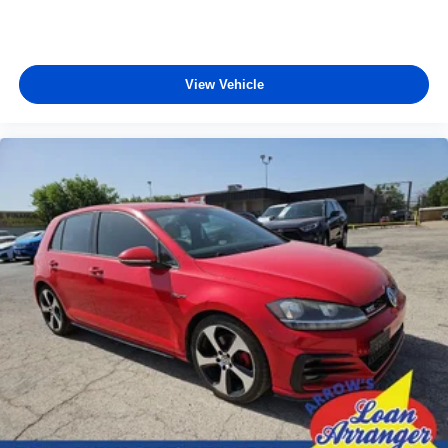
View Vehicle