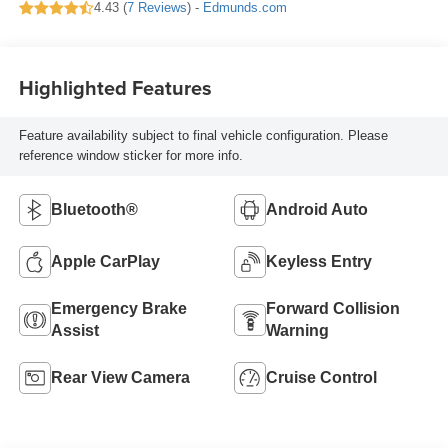
4.43 (
7 Reviews
) -
Edmunds.com
Highlighted Features
Feature availability subject to final vehicle configuration. Please
reference window sticker for more info.
Bluetooth®
Android Auto
Apple CarPlay
Keyless Entry
Emergency Brake
Forward Collision
Assist
Warning
Rear View Camera
Cruise Control