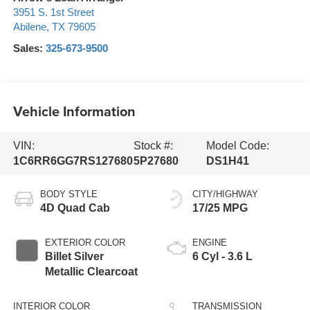
3951 S. 1st Street
Abilene
,
TX
79605
Sales:
325-673-9500
Vehicle Information
VIN:
Stock #:
Model Code:
1C6RR6GG7RS127680
5P27680
DS1H41
BODY STYLE
CITY/HIGHWAY
4D Quad Cab
17/25 MPG
EXTERIOR COLOR
ENGINE
Billet Silver
6 Cyl - 3.6 L
Metallic Clearcoat
INTERIOR COLOR
TRANSMISSION