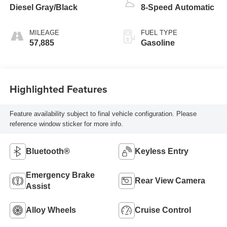
Diesel Gray/Black
8-Speed Automatic
MILEAGE
FUEL TYPE
57,885
Gasoline
Highlighted Features
Feature availability subject to final vehicle configuration. Please
reference window sticker for more info.
Bluetooth®
Keyless Entry
Emergency Brake
Rear View Camera
Assist
Alloy Wheels
Cruise Control