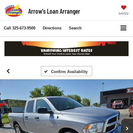
Arrow's Loan Arranger
SAVED
Call
325-673-9500
Directions
Search
Confirm Availability