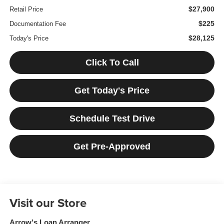
$27,900
Retail Price
$225
Documentation Fee
$28,125
Today's Price
Click To Call
Get Today's Price
Schedule Test Drive
Get Pre-Approved
Visit our Store
Arrow's Loan Arranger