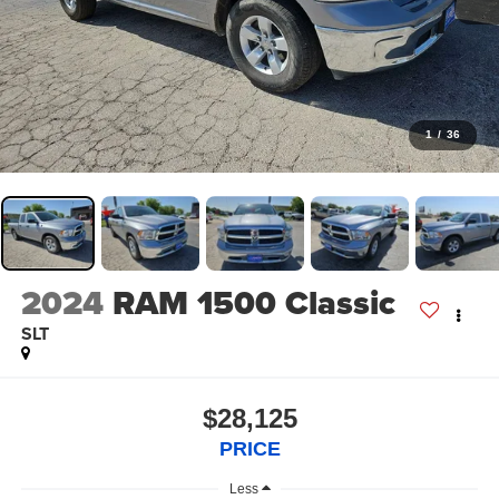
1
/
36
2024
RAM 1500 Classic
SLT
$28,125
PRICE
Less