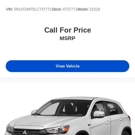
VIN:
5N1AT2MT5LC737771
Stock:
4T37771
Model:
22310
Call For Price
MSRP
View Vehicle