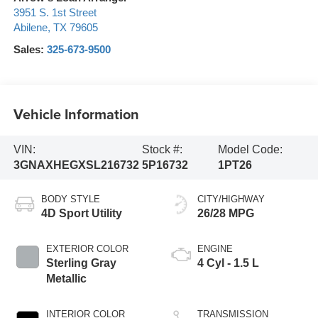
3951 S. 1st Street
Abilene
,
TX
79605
Sales:
325-673-9500
Vehicle Information
VIN:
Stock #:
Model Code:
3GNAXHEGXSL216732
5P16732
1PT26
BODY STYLE
CITY/HIGHWAY
4D Sport Utility
26/28 MPG
EXTERIOR COLOR
ENGINE
Sterling Gray
4 Cyl - 1.5 L
Metallic
INTERIOR COLOR
TRANSMISSION