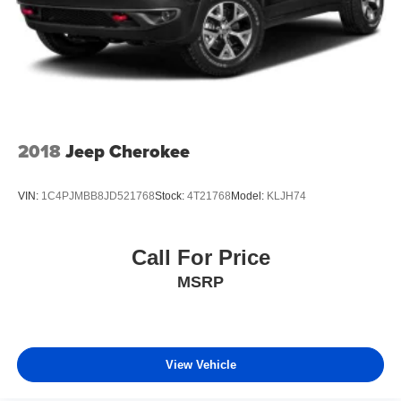
2018
Jeep Cherokee
VIN:
1C4PJMBB8JD521768
Stock:
4T21768
Model:
KLJH74
Call For Price
MSRP
View Vehicle