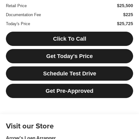
$25,500
Retail Price
$225
Documentation Fee
$25,725
Today's Price
Click To Call
Get Today's Price
Schedule Test Drive
Get Pre-Approved
Visit our Store
Arrow's Loan Arranger