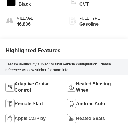
Black
CVT
MILEAGE
FUEL TYPE
46,836
Gasoline
Highlighted Features
Feature availability subject to final vehicle configuration. Please
reference window sticker for more info.
Adaptive Cruise
Heated Steering
Control
Wheel
Remote Start
Android Auto
Apple CarPlay
Heated Seats