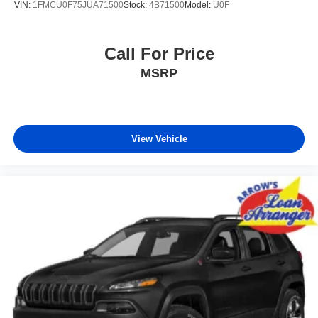
VIN:
1FMCU0F75JUA71500
Stock:
4B71500
Model:
U0F
Call For Price
MSRP
View Vehicle