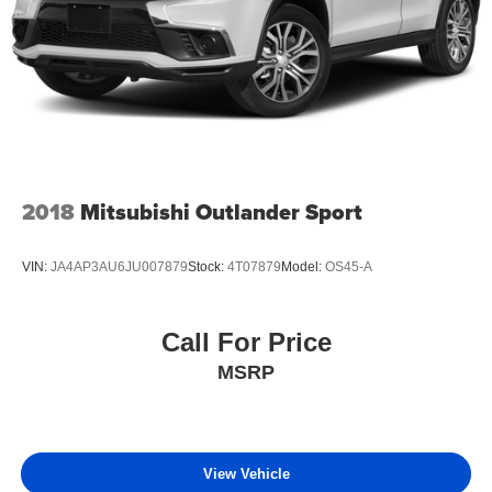
2018
Mitsubishi Outlander Sport
VIN:
JA4AP3AU6JU007879
Stock:
4T07879
Model:
OS45-A
Call For Price
MSRP
View Vehicle