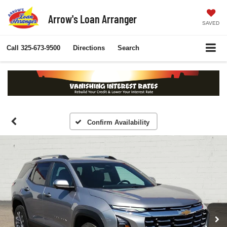
Arrow's Loan Arranger
SAVED
Call
325-673-9500
Directions
Search
Confirm Availability