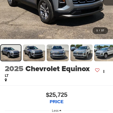
1
/
37
2025
Chevrolet Equinox
LT
$25,725
PRICE
Less