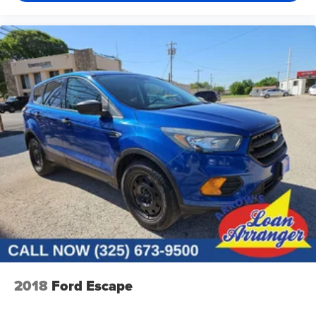
2018
Ford Escape