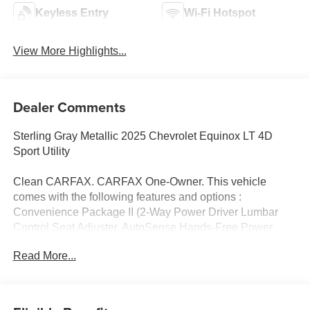
Keyless Entry
Wi-Fi Hotspot
View More Highlights...
Dealer Comments
Sterling Gray Metallic 2025 Chevrolet Equinox LT 4D
Sport Utility
Clean CARFAX. CARFAX One-Owner. This vehicle
comes with the following features and options :
Convenience Package II (2-Way Power Driver Lumbar
Control Seat Adjuster, AutoSense Hands-Free Power
Programmable Liftgate, Cabin Humidity & Windshield
Read More...
Sensor, Driver 8-Way Power Seat Adjuster, Dual-Zone
Automatic Climate Control, Evotex Seat Trim, Heated
Wiper Park, Intermittent Front Rain-Sensing Wipers,
Overhead Sunglass Storage, Programmable Universal