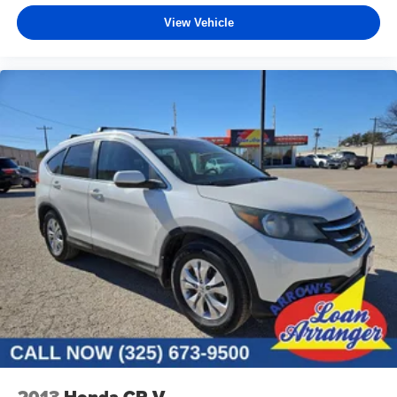
View Vehicle
2013
Honda CR-V