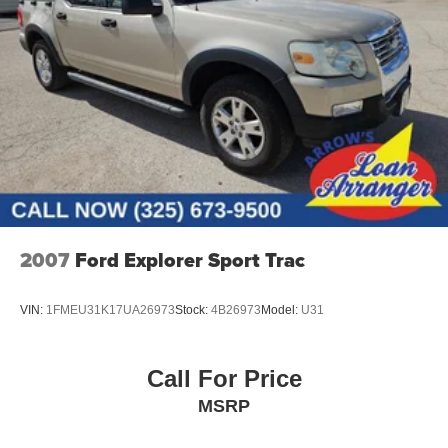
2007
Ford Explorer Sport Trac
VIN:
1FMEU31K17UA26973
Stock:
4B26973
Model:
U31
Call For Price
MSRP