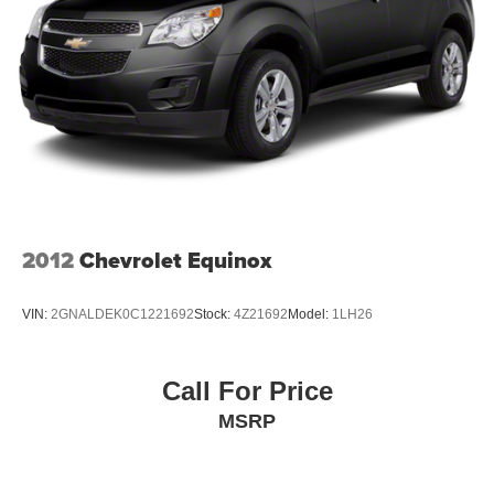
2012
Chevrolet Equinox
VIN:
2GNALDEK0C1221692
Stock:
4Z21692
Model:
1LH26
Call For Price
MSRP