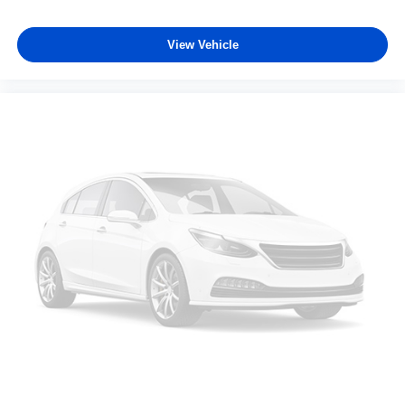
View Vehicle