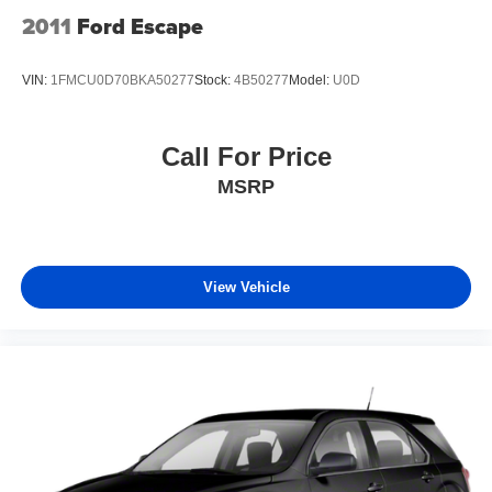
2011
Ford Escape
VIN:
1FMCU0D70BKA50277
Stock:
4B50277
Model:
U0D
Call For Price
MSRP
View Vehicle