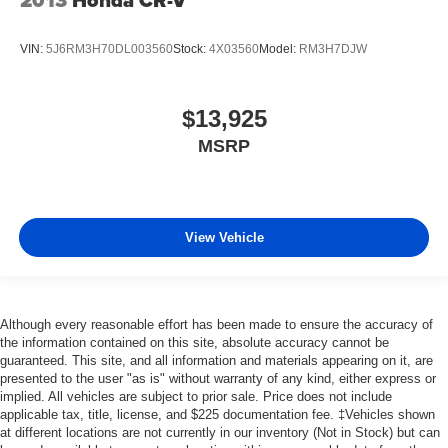
VIN:
5J6RM3H70DL003560
Stock:
4X03560
Model:
RM3H7DJW
$13,925
MSRP
View Vehicle
Although every reasonable effort has been made to ensure the accuracy of
the information contained on this site, absolute accuracy cannot be
guaranteed. This site, and all information and materials appearing on it, are
presented to the user "as is" without warranty of any kind, either express or
implied. All vehicles are subject to prior sale. Price does not include
applicable tax, title, license, and $225 documentation fee. ‡Vehicles shown
at different locations are not currently in our inventory (Not in Stock) but can