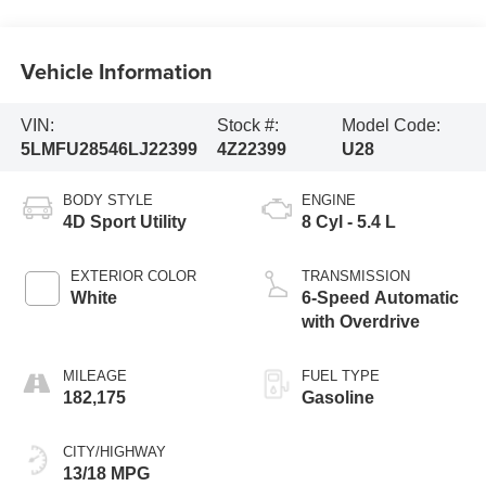
Vehicle Information
VIN:
Stock #:
Model Code:
5LMFU28546LJ22399
4Z22399
U28
BODY STYLE
ENGINE
4D Sport Utility
8 Cyl - 5.4 L
EXTERIOR COLOR
TRANSMISSION
White
6-Speed Automatic
with Overdrive
MILEAGE
FUEL TYPE
182,175
Gasoline
CITY/HIGHWAY
13/18 MPG