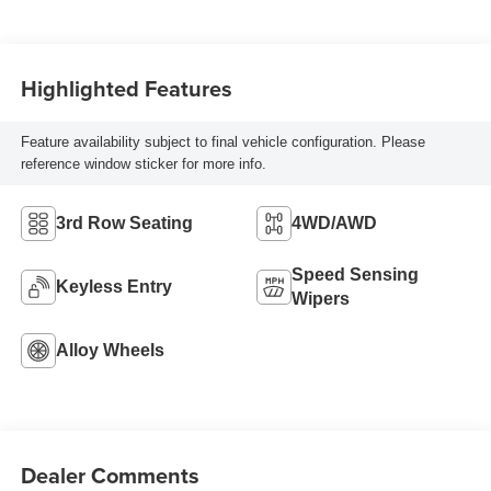
Highlighted Features
Feature availability subject to final vehicle configuration. Please
reference window sticker for more info.
3rd Row Seating
4WD/AWD
Speed Sensing
Keyless Entry
Wipers
Alloy Wheels
Dealer Comments