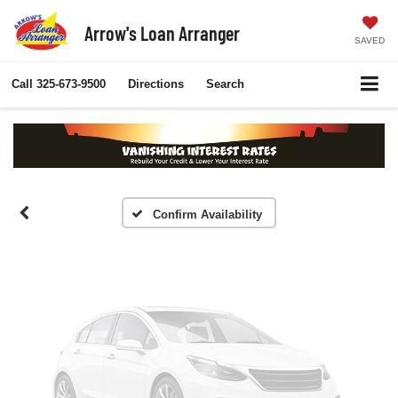
Arrow's Loan Arranger
SAVED
Vehicle Photos
Call
325-673-9500
Directions
Search
Unavailable
Please Check Back Soon
Confirm Availability