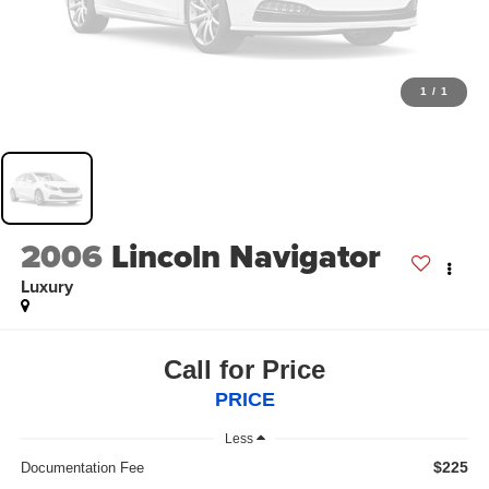
1
/
1
2006
Lincoln Navigator
Luxury
Call for Price
PRICE
Less
$225
Documentation Fee