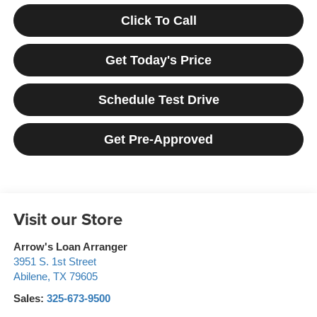
Click To Call
Get Today's Price
Schedule Test Drive
Get Pre-Approved
Visit our Store
Arrow's Loan Arranger
3951 S. 1st Street
Abilene
,
TX
79605
Sales:
325-673-9500