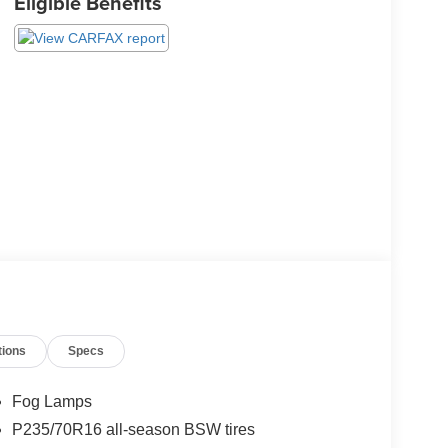
Eligible Benefits
tions
Specs
Fog Lamps
P235/70R16 all-season BSW tires