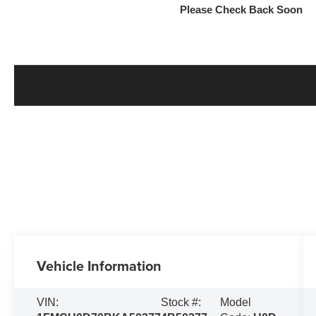
Please Check Back Soon
Vehicle Information
VIN:
Stock #:
Model