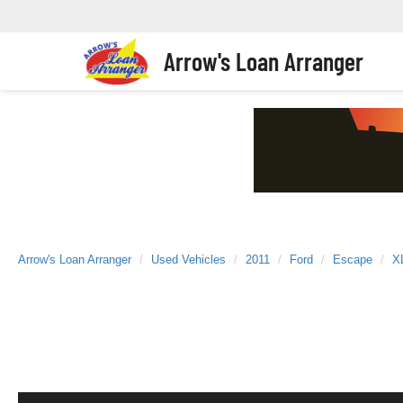
Arrow's Loan Arranger
Arrow's Loan Arranger
Used Vehicles
2011
Ford
Escape
X