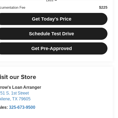
Less
$225
cumentation Fee
Get Today's Price
Schedule Test Drive
Get Pre-Approved
isit our Store
row's Loan Arranger
51 S. 1st Street
ilene
,
TX
79605
ales:
325-673-9500