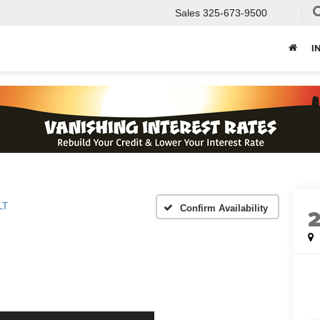
Sales
325-673-9500
I
LT
Confirm Availability
2