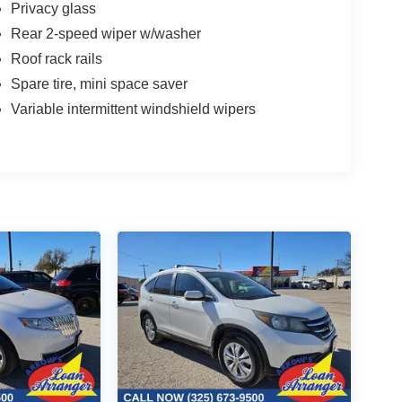
Privacy glass
Rear 2-speed wiper w/washer
Roof rack rails
Spare tire, mini space saver
Variable intermittent windshield wipers