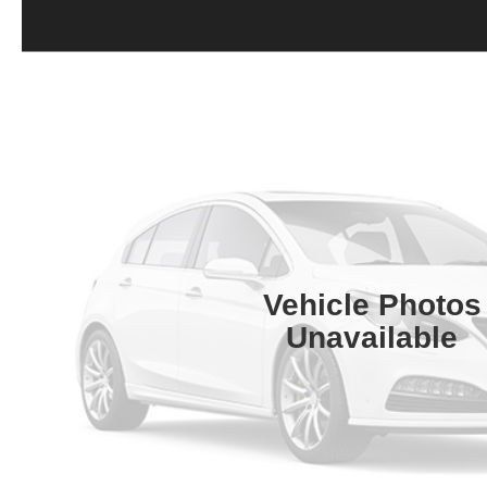
Vehicle Photos
Unavailable