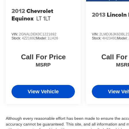
* 2011 KBB.com Brand Image Awards 21/28
City/Highway MPG
2012
Chevrolet
2013
Lincoln
Equinox
LT 1LT
Reviews:
* Innovative high-tech features; impressive crash
VIN:
2GNALDEK0C1221692
VIN:
2LMDJ6JK6DBL2
Stock:
4Z21692
Model:
1LH26
Stock:
4H23491
Model:
scores; peppy performance. Source: Edmunds
* The Escape Hybrid delivers a unique
combination of hybrid fuel efficiency, SUV utility
Call For Price
Call For
and a sort of rugged and refined style that’s
MSRP
MSR
appropriate for both downtowns and
campgrounds. Source: KBB.com
View Vehicle
View Veh
Although every reasonable effort has been made to ensure the accur
accuracy cannot be guaranteed. This site, and all information and ma