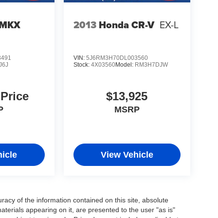
 MKX
2013
Honda CR-V
EX-L
3491
VIN:
5J6RM3H70DL003560
J6J
Stock:
4X03560
Model:
RM3H7DJW
 Price
$13,925
P
MSRP
icle
View Vehicle
acy of the information contained on this site, absolute
terials appearing on it, are presented to the user "as is"