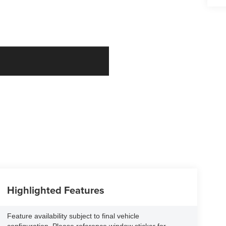
Highlighted Features
Feature availability subject to final vehicle