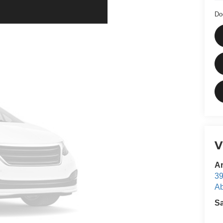
Do
V
Ar
39
Ab
S