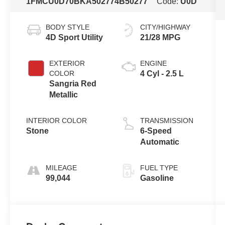
1FMCU0D70BKA50277
4B50277
Code:
U0D
BODY STYLE
CITY/HIGHWAY
4D Sport Utility
21/28 MPG
EXTERIOR
ENGINE
COLOR
4 Cyl - 2.5 L
Sangria Red
Metallic
INTERIOR COLOR
TRANSMISSION
Stone
6-Speed
Automatic
MILEAGE
FUEL TYPE
99,044
Gasoline