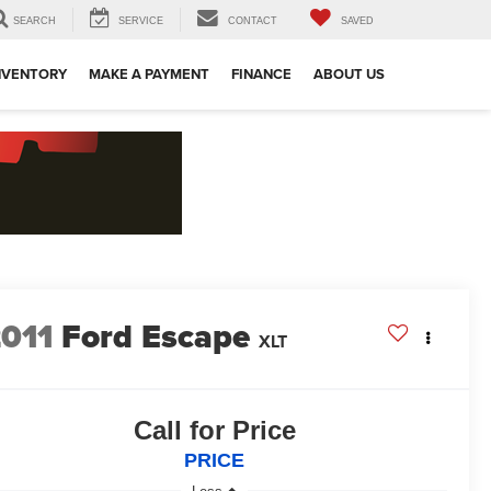
SEARCH
SERVICE
CONTACT
SAVED
NVENTORY
MAKE A PAYMENT
FINANCE
ABOUT US
011
Ford Escape
XLT
Call for Price
PRICE