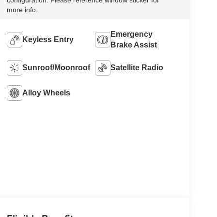
configuration. Please reference window sticker for
more info.
Emergency
Keyless Entry
Brake Assist
Sunroof/Moonroof
Satellite Radio
Alloy Wheels