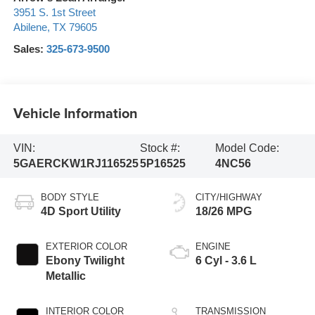
3951 S. 1st Street
Abilene
,
TX
79605
Sales:
325-673-9500
Vehicle Information
VIN:
Stock #:
Model Code:
5GAERCKW1RJ116525
5P16525
4NC56
BODY STYLE
CITY/HIGHWAY
4D Sport Utility
18/26 MPG
EXTERIOR COLOR
ENGINE
Ebony Twilight
6 Cyl - 3.6 L
Metallic
INTERIOR COLOR
TRANSMISSION