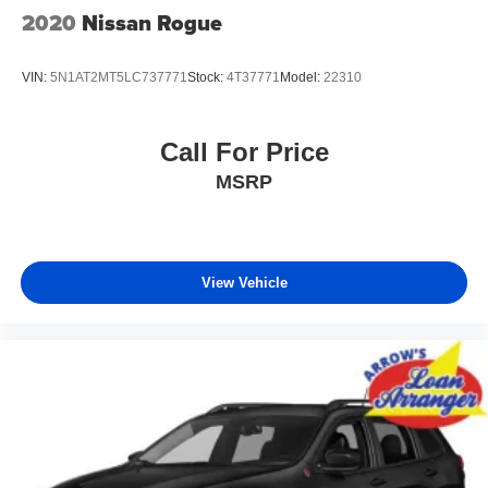
2020
Nissan Rogue
VIN:
5N1AT2MT5LC737771
Stock:
4T37771
Model:
22310
Call For Price
MSRP
View Vehicle