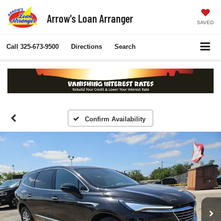
Arrow's Loan Arranger
SAVED
Call
325-673-9500
Directions
Search
Confirm Availability