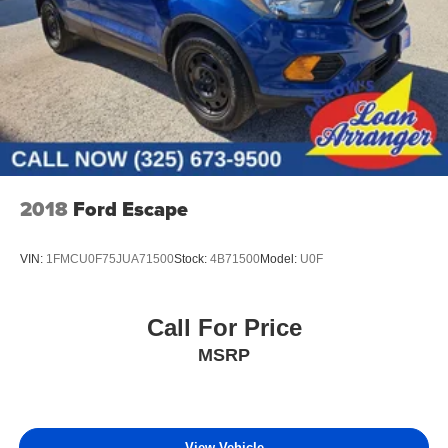
2018
Ford Escape
VIN:
1FMCU0F75JUA71500
Stock:
4B71500
Model:
U0F
Call For Price
MSRP
View Vehicle