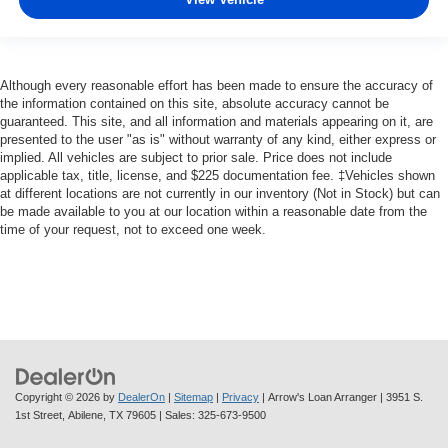
Although every reasonable effort has been made to ensure the accuracy of
the information contained on this site, absolute accuracy cannot be
guaranteed. This site, and all information and materials appearing on it, are
presented to the user "as is" without warranty of any kind, either express or
implied. All vehicles are subject to prior sale. Price does not include
applicable tax, title, license, and $225 documentation fee. ‡Vehicles shown
at different locations are not currently in our inventory (Not in Stock) but can
be made available to you at our location within a reasonable date from the
time of your request, not to exceed one week.
Copyright © 2026
by
DealerOn
|
Sitemap
|
Privacy
| Arrow's Loan Arranger
|
3951 S.
1st Street,
Abilene,
TX
79605
| Sales:
325-673-9500