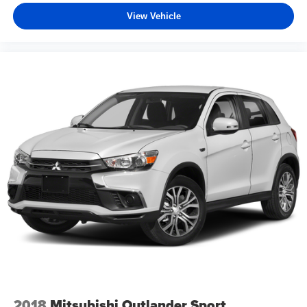
View Vehicle
2018
Mitsubishi Outlander Sport