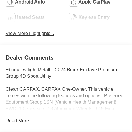
Android Auto
Apple CarPlay
Heated Seats
Keyless Entry
View More Highlights...
Dealer Comments
Ebony Twilight Metallic 2024 Buick Enclave Premium
Group 4D Sport Utility
Clean CARFAX. CARFAX One-Owner. This vehicle
comes with the following features and options : Preferred
Equipment Group 1SN (Vehicle Health Management),
FWD, 10 Speakers, 18 Aluminum Wheels, 3.49 Final
Drive Axle Ratio, 3rd row seats: split-bench, 4-Wheel Disc
Read More...
Brakes, 6-Way Power Front Passenger Seat Adjuster, 7-
Passenger Seating, 8-Way Power Driver Seat Adjuster,