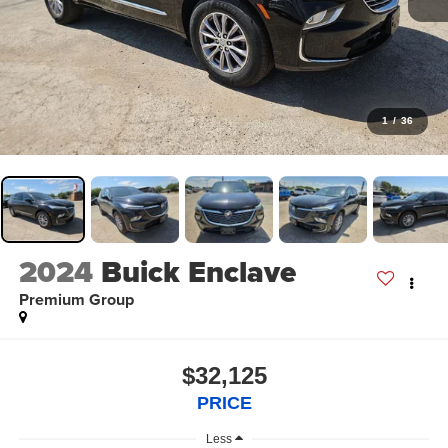
1
/
36
2024
Buick Enclave
Premium Group
$32,125
PRICE
Less