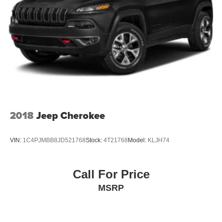
2018
Jeep Cherokee
VIN:
1C4PJMBB8JD521768
Stock:
4T21768
Model:
KLJH74
Call For Price
MSRP