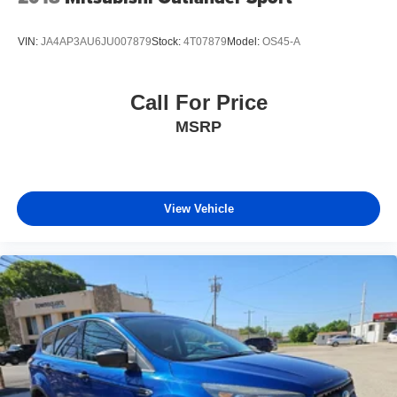
VIN:
JA4AP3AU6JU007879
Stock:
4T07879
Model:
OS45-A
Call For Price
MSRP
View Vehicle