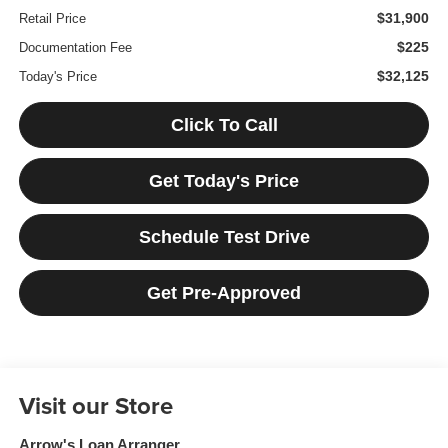
$31,900
Retail Price
$225
Documentation Fee
$32,125
Today's Price
Click To Call
Get Today's Price
Schedule Test Drive
Get Pre-Approved
Visit our Store
Arrow's Loan Arranger