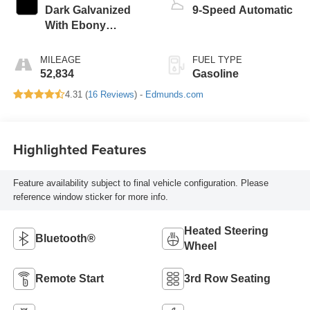
Dark Galvanized
9-Speed Automatic
With Ebony
Interior Accents
MILEAGE
FUEL TYPE
52,834
Gasoline
4.31 (
16 Reviews
) -
Edmunds.com
Highlighted Features
Feature availability subject to final vehicle configuration. Please
reference window sticker for more info.
Heated Steering
Bluetooth®
Wheel
Remote Start
3rd Row Seating